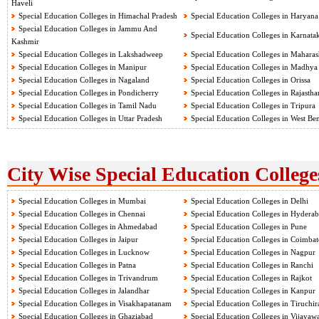
Haveli
Special Education Colleges in Himachal Pradesh
Special Education Colleges in Haryana
Special Education Colleges in Jammu And
Special Education Colleges in Karnata
Kashmir
Special Education Colleges in Lakshadweep
Special Education Colleges in Maharas
Special Education Colleges in Manipur
Special Education Colleges in Madhya
Special Education Colleges in Nagaland
Special Education Colleges in Orissa
Special Education Colleges in Pondicherry
Special Education Colleges in Rajastha
Special Education Colleges in Tamil Nadu
Special Education Colleges in Tripura
Special Education Colleges in Uttar Pradesh
Special Education Colleges in West Be
City Wise Special Education College
Special Education Colleges in Mumbai
Special Education Colleges in Delhi
Special Education Colleges in Chennai
Special Education Colleges in Hydera
Special Education Colleges in Ahmedabad
Special Education Colleges in Pune
Special Education Colleges in Jaipur
Special Education Colleges in Coimbat
Special Education Colleges in Lucknow
Special Education Colleges in Nagpur
Special Education Colleges in Patna
Special Education Colleges in Ranchi
Special Education Colleges in Trivandrum
Special Education Colleges in Rajkot
Special Education Colleges in Jalandhar
Special Education Colleges in Kanpur
Special Education Colleges in Visakhapatanam
Special Education Colleges in Tiruchir
Special Education Colleges in Ghaziabad
Special Education Colleges in Vijayaw