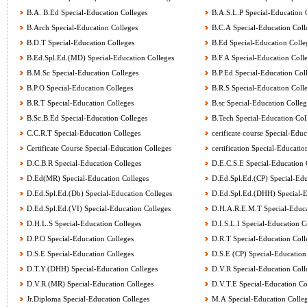
B.A. B.Ed Special-Education Colleges
B.A.S.L.P Special-Education 
B.Arch Special-Education Colleges
B.C.A Special-Education Coll
B.D.T Special-Education Colleges
B.Ed Special-Education Colle
B.Ed.Spl.Ed.(MD) Special-Education Colleges
B.F.A Special-Education Coll
B.M.Sc Special-Education Colleges
B.P.Ed Special-Education Col
B.P.O Special-Education Colleges
B.R.S Special-Education Coll
B.R.T Special-Education Colleges
B.sc Special-Education Colleg
B.Sc.B.Ed Special-Education Colleges
B.Tech Special-Education Col
C.C.R.T Special-Education Colleges
cerificate course Special-Educ
Certificate Course Special-Education Colleges
certification Special-Educatio
D.C.B.R Special-Education Colleges
D.E.C.S.E Special-Education 
D.Ed(MR) Special-Education Colleges
D.Ed.Spl.Ed.(CP) Special-Edu
D.Ed.Spl.Ed.(Db) Special-Education Colleges
D.Ed.Spl.Ed.(DHH) Special-E
D.Ed.Spl.Ed.(VI) Special-Education Colleges
D.H.A.R.E.M.T Special-Educa
D.H.L.S Special-Education Colleges
D.I.S.L.I Special-Education C
D.P.O Special-Education Colleges
D.R.T Special-Education Coll
D.S.E Special-Education Colleges
D.S.E (CP) Special-Education
D.T.Y.(DHH) Special-Education Colleges
D.V.R Special-Education Coll
D.V.R.(MR) Special-Education Colleges
D.V.T.E Special-Education Co
Jr.Diploma Special-Education Colleges
M.A Special-Education Colle