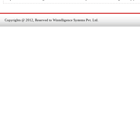
Copyrights @ 2012, Reserved to Wintelligence Systems Pvt. Ltd.