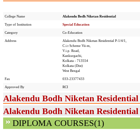
College Name
Alakendu Bodh Niketan Residential
Type of Institution
Special Education
Category
Co-Education
Address
Alakendu Bodh Niketan Residential P-1/4/1,
C.i.t Scheme Vii-m,
V.i.p. Road,
Kankurgachi,
Kolkata - 713554
Kolkata (Dist)
West Bengal
Fax
033-23377433
Approved By
RCI
Alakendu Bodh Niketan Residential
Alakendu Bodh Niketan Residential 
DIPLOMA COURSES(1)