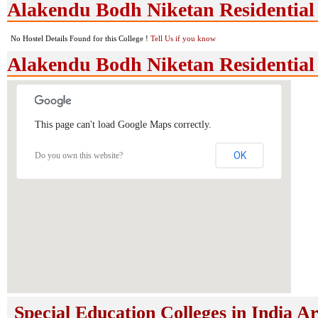
Alakendu Bodh Niketan Residential H
No Hostel Details Found for this College !
Tell Us if you know
Alakendu Bodh Niketan Residential
This page can't load Google Maps correctly.
OK
Do you own this website?
Special Education Colleges in India A