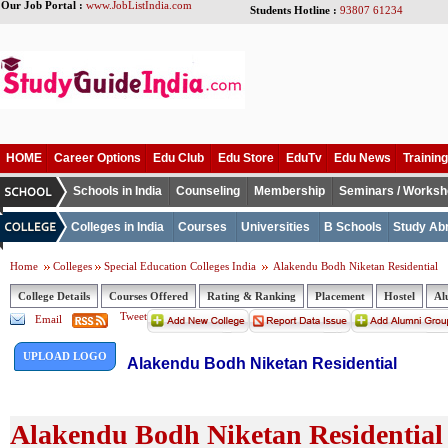
Our Job Portal :
www.JobListIndia.com
Students Hotline :
93807 61234
HOME
Career Options
Edu Club
Edu Store
EduTv
Edu News
Training
Schools in India
Counseling
Membership
Seminars / Works
Colleges in India
Courses
Universities
B Schools
Study Ab
Home
Colleges
Special Education Colleges India
Alakendu Bodh Niketan Residential
College Details
Courses Offered
Rating & Ranking
Placement
Hostel
Al
Tweet
Email
UPLOAD LOGO
Alakendu Bodh Niketan Residential
Alakendu Bodh Niketan Residential 