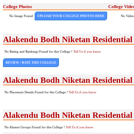
College Photos
College Vide
No Image Found.
UPLOAD YOUR COLLEGE PHOTOS HERE
No Video
Alakendu Bodh Niketan Residential
No Rating and Rankings Found for this College !
Tell Us if you know
REVIEW / RATE THIS COLLEGE
Alakendu Bodh Niketan Residential
No Placement Details Found for this College !
Tell Us if you know
Alakendu Bodh Niketan Residentia
No Alumni Groups Found for this College !
Tell Us if you know