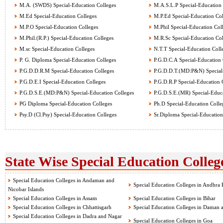
M.A. (SWDS) Special-Education Colleges
M.A.S.L.P Special-Education 
M.Ed Special-Education Colleges
M.P.Ed Special-Education Col
M.P.O Special-Education Colleges
M.Phil Special-Education Col
M.Phil.(R.P.) Special-Education Colleges
M.R.Sc Special-Education Col
M.sc Special-Education Colleges
N.T.T Special-Education Coll
P. G. Diploma Special-Education Colleges
P.G.D.C.A Special-Education 
P.G.D.D.R.M Special-Education Colleges
P.G.D.D.T.(MD:P&N) Special-
P.G.D.E.I Special-Education Colleges
P.G.D.R.P Special-Education 
P.G.D.S.E.(MD:P&N) Special-Education Colleges
P.G.D.S.E.(MR) Special-Educa
PG Diploma Special-Education Colleges
Ph.D Special-Education Colle
Psy.D (Cl.Psy) Special-Education Colleges
Sr.Diploma Special-Education
State Wise Special Education College
Special Education Colleges in Andaman and
Special Education Colleges in Andhra 
Nicobar Islands
Special Education Colleges in Assam
Special Education Colleges in Bihar
Special Education Colleges in Chhattisgarh
Special Education Colleges in Daman 
Special Education Colleges in Dadra and Nagar
Special Education Colleges in Goa