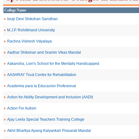
College Name
Israji Devi Shikshan Sansthan
M.J.P. Rohilkhand University
Rachna Vishesh Vdyalaya
Aadhar Shikshan and Gramin Vikas Mandal
Aakansha, Lion's School for the Mentally Handicapped
AASHRAY Trust Centre for Rehabilitation
Academia para la Educacion Profesional
Action for Ability Development and Inclusion (AADI)
Action For Autism
Ajay Leela Special Teachers Training College
Akhil Bhartiya Apang Kalyankari Prasarak Mandal