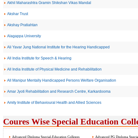
Akhil Maharashtra Gramin Shikshan Vikas Mandal
Akshar Trust
Akshay Pratiahtan
Alagappa University
Ali Yavar Jung National Institute for the Hearing Handicapped
All India Institute for Speech & Hearing
All India Institute of Physical Medicine and Rehabilitation
All Manipur Mentally Handicapped Persons Welfare Organisation
Amar Jyoti Rehabilitation and Research Centre, Karkardooma
Amity Institute of Behavioural Health and Allied Sciences
Coures Wise Special Education Colle
Advanced Diploma Special-Education Colleges
Advanced PG Diploma Special