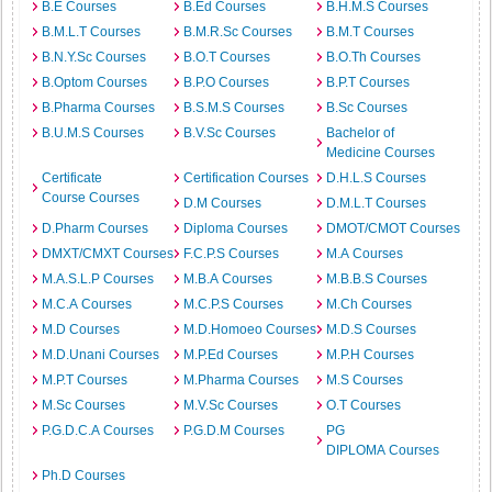
B.E Courses
B.Ed Courses
B.H.M.S Courses
B.M.L.T Courses
B.M.R.Sc Courses
B.M.T Courses
B.N.Y.Sc Courses
B.O.T Courses
B.O.Th Courses
B.Optom Courses
B.P.O Courses
B.P.T Courses
B.Pharma Courses
B.S.M.S Courses
B.Sc Courses
B.U.M.S Courses
B.V.Sc Courses
Bachelor of
Medicine Courses
Certificate
Certification Courses
D.H.L.S Courses
Course Courses
D.M Courses
D.M.L.T Courses
D.Pharm Courses
Diploma Courses
DMOT/CMOT Courses
DMXT/CMXT Courses
F.C.P.S Courses
M.A Courses
M.A.S.L.P Courses
M.B.A Courses
M.B.B.S Courses
M.C.A Courses
M.C.P.S Courses
M.Ch Courses
M.D Courses
M.D.Homoeo Courses
M.D.S Courses
M.D.Unani Courses
M.P.Ed Courses
M.P.H Courses
M.P.T Courses
M.Pharma Courses
M.S Courses
M.Sc Courses
M.V.Sc Courses
O.T Courses
P.G.D.C.A Courses
P.G.D.M Courses
PG
DIPLOMA Courses
Ph.D Courses