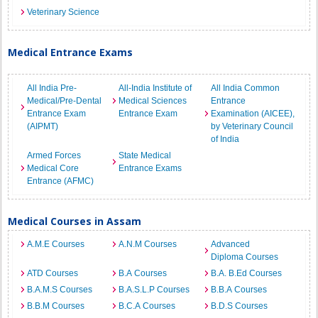
Veterinary Science
Medical Entrance Exams
All India Pre-
All-India Institute of
All India Common
Medical/Pre-Dental
Medical Sciences
Entrance
Entrance Exam
Entrance Exam
Examination (AICEE),
(AIPMT)
by Veterinary Council
of India
Armed Forces
State Medical
Medical Core
Entrance Exams
Entrance (AFMC)
Medical Courses in Assam
A.M.E Courses
A.N.M Courses
Advanced
Diploma Courses
ATD Courses
B.A Courses
B.A. B.Ed Courses
B.A.M.S Courses
B.A.S.L.P Courses
B.B.A Courses
B.B.M Courses
B.C.A Courses
B.D.S Courses