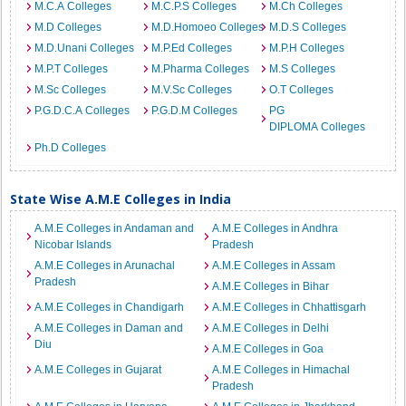
M.C.A Colleges
M.C.P.S Colleges
M.Ch Colleges
M.D Colleges
M.D.Homoeo Colleges
M.D.S Colleges
M.D.Unani Colleges
M.P.Ed Colleges
M.P.H Colleges
M.P.T Colleges
M.Pharma Colleges
M.S Colleges
M.Sc Colleges
M.V.Sc Colleges
O.T Colleges
P.G.D.C.A Colleges
P.G.D.M Colleges
PG
DIPLOMA Colleges
Ph.D Colleges
State Wise A.M.E Colleges in India
A.M.E Colleges in Andaman and
A.M.E Colleges in Andhra
Nicobar Islands
Pradesh
A.M.E Colleges in Arunachal
A.M.E Colleges in Assam
Pradesh
A.M.E Colleges in Bihar
A.M.E Colleges in Chandigarh
A.M.E Colleges in Chhattisgarh
A.M.E Colleges in Daman and
A.M.E Colleges in Delhi
Diu
A.M.E Colleges in Goa
A.M.E Colleges in Gujarat
A.M.E Colleges in Himachal
Pradesh