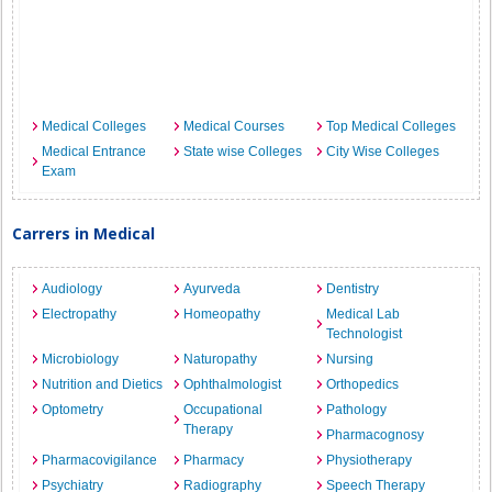
Medical Colleges
Medical Courses
Top Medical Colleges
Medical Entrance
State wise Colleges
City Wise Colleges
Exam
Carrers in Medical
Audiology
Ayurveda
Dentistry
Electropathy
Homeopathy
Medical Lab
Technologist
Microbiology
Naturopathy
Nursing
Nutrition and Dietics
Ophthalmologist
Orthopedics
Optometry
Occupational
Pathology
Therapy
Pharmacognosy
Pharmacovigilance
Pharmacy
Physiotherapy
Psychiatry
Radiography
Speech Therapy