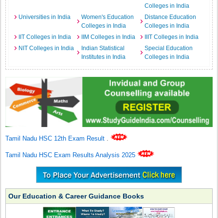
Colleges in India
Universities in India
Women's Education
Distance Education
Colleges in India
Colleges in India
IIT Colleges in India
IIM Colleges in India
IIIT Colleges in India
NIT Colleges in India
Indian Statistical
Special Education
Institutes in India
Colleges in India
Tamil Nadu HSC 12th Exam Result
.
Tamil Nadu HSC Exam Results Analysis 2025
Our Education & Career Guidance Books