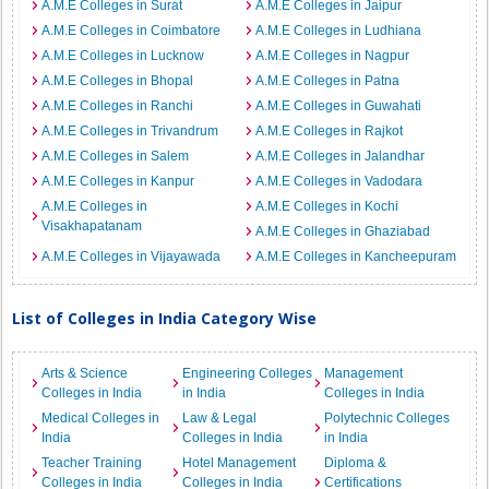
A.M.E Colleges in Surat
A.M.E Colleges in Jaipur
A.M.E Colleges in Coimbatore
A.M.E Colleges in Ludhiana
A.M.E Colleges in Lucknow
A.M.E Colleges in Nagpur
A.M.E Colleges in Bhopal
A.M.E Colleges in Patna
A.M.E Colleges in Ranchi
A.M.E Colleges in Guwahati
A.M.E Colleges in Trivandrum
A.M.E Colleges in Rajkot
A.M.E Colleges in Salem
A.M.E Colleges in Jalandhar
A.M.E Colleges in Kanpur
A.M.E Colleges in Vadodara
A.M.E Colleges in
A.M.E Colleges in Kochi
Visakhapatanam
A.M.E Colleges in Ghaziabad
A.M.E Colleges in Vijayawada
A.M.E Colleges in Kancheepuram
List of Colleges in India Category Wise
Arts & Science
Engineering Colleges
Management
Colleges in India
in India
Colleges in India
Medical Colleges in
Law & Legal
Polytechnic Colleges
India
Colleges in India
in India
Teacher Training
Hotel Management
Diploma &
Colleges in India
Colleges in India
Certifications