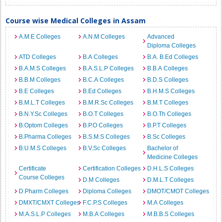
Course wise Medical Colleges in Assam
A.M.E Colleges
A.N.M Colleges
Advanced
Diploma Colleges
ATD Colleges
B.A Colleges
B.A. B.Ed Colleges
B.A.M.S Colleges
B.A.S.L.P Colleges
B.B.A Colleges
B.B.M Colleges
B.C.A Colleges
B.D.S Colleges
B.E Colleges
B.Ed Colleges
B.H.M.S Colleges
B.M.L.T Colleges
B.M.R.Sc Colleges
B.M.T Colleges
B.N.Y.Sc Colleges
B.O.T Colleges
B.O.Th Colleges
B.Optom Colleges
B.P.O Colleges
B.P.T Colleges
B.Pharma Colleges
B.S.M.S Colleges
B.Sc Colleges
B.U.M.S Colleges
B.V.Sc Colleges
Bachelor of
Medicine Colleges
Certificate
Certification Colleges
D.H.L.S Colleges
Course Colleges
D.M Colleges
D.M.L.T Colleges
D.Pharm Colleges
Diploma Colleges
DMOT/CMOT Colleges
DMXT/CMXT Colleges
F.C.P.S Colleges
M.A Colleges
M.A.S.L.P Colleges
M.B.A Colleges
M.B.B.S Colleges