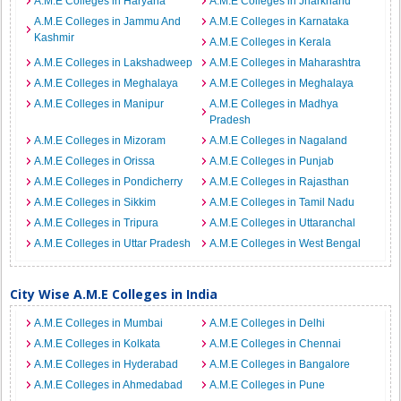
A.M.E Colleges in Haryana
A.M.E Colleges in Jharkhand
A.M.E Colleges in Jammu And
A.M.E Colleges in Karnataka
Kashmir
A.M.E Colleges in Kerala
A.M.E Colleges in Lakshadweep
A.M.E Colleges in Maharashtra
A.M.E Colleges in Meghalaya
A.M.E Colleges in Meghalaya
A.M.E Colleges in Manipur
A.M.E Colleges in Madhya
Pradesh
A.M.E Colleges in Mizoram
A.M.E Colleges in Nagaland
A.M.E Colleges in Orissa
A.M.E Colleges in Punjab
A.M.E Colleges in Pondicherry
A.M.E Colleges in Rajasthan
A.M.E Colleges in Sikkim
A.M.E Colleges in Tamil Nadu
A.M.E Colleges in Tripura
A.M.E Colleges in Uttaranchal
A.M.E Colleges in Uttar Pradesh
A.M.E Colleges in West Bengal
City Wise A.M.E Colleges in India
A.M.E Colleges in Mumbai
A.M.E Colleges in Delhi
A.M.E Colleges in Kolkata
A.M.E Colleges in Chennai
A.M.E Colleges in Hyderabad
A.M.E Colleges in Bangalore
A.M.E Colleges in Ahmedabad
A.M.E Colleges in Pune