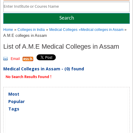
»
»
»
Home
Colleges in India
Medical Colleges
»
Medical colleges in Assam
A.M.E colleges in Assam
List of A.M.E Medical Colleges in Assam
Email
Medical Colleges in Assam - (0) found
No Search Results Found !
Most
Popular
Tags