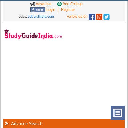
Advertise
Add College
Login
Register
Follow us on
Jobs:
JobListIndia.com
Advance Search