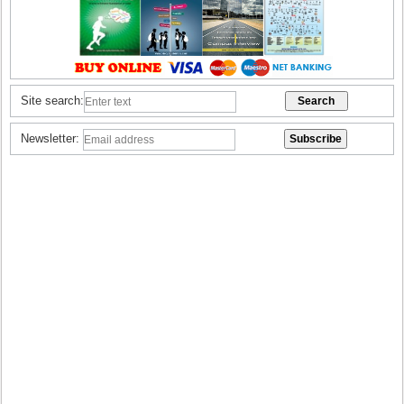
Site search:
Newsletter: