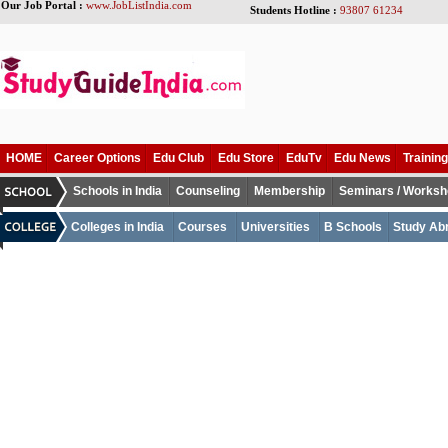
Our Job Portal :
www.JobListIndia.com
Students Hotline :
93807 61234
HOME
Career Options
Edu Club
Edu Store
EduTv
Edu News
Training
Schools in India
Counseling
Membership
Seminars / Works
Colleges in India
Courses
Universities
B Schools
Study Ab