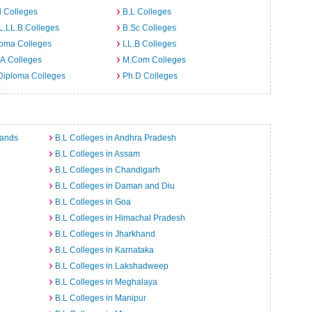
 Colleges
B.L Colleges
L.LL.B Colleges
B.Sc Colleges
loma Colleges
LL.B Colleges
A Colleges
M.Com Colleges
Diploma Colleges
Ph.D Colleges
lands
B.L Colleges in Andhra Pradesh
B.L Colleges in Assam
B.L Colleges in Chandigarh
B.L Colleges in Daman and Diu
B.L Colleges in Goa
B.L Colleges in Himachal Pradesh
B.L Colleges in Jharkhand
B.L Colleges in Karnataka
B.L Colleges in Lakshadweep
B.L Colleges in Meghalaya
B.L Colleges in Manipur