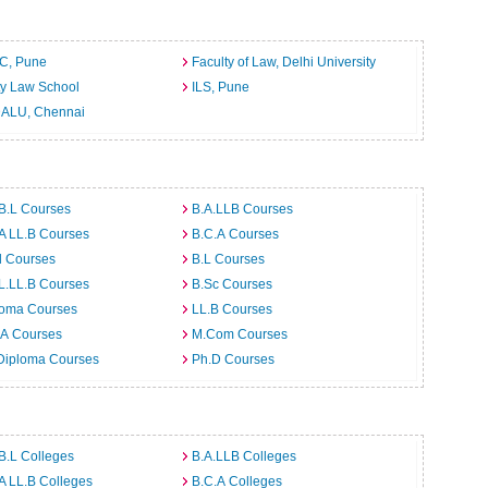
C, Pune
Faculty of Law, Delhi University
ty Law School
ILS, Pune
ALU, Chennai
B.L Courses
B.A.LLB Courses
A LL.B Courses
B.C.A Courses
d Courses
B.L Courses
L.LL.B Courses
B.Sc Courses
loma Courses
LL.B Courses
.A Courses
M.Com Courses
Diploma Courses
Ph.D Courses
B.L Colleges
B.A.LLB Colleges
A LL.B Colleges
B.C.A Colleges