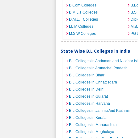
B.Com Colleges
B.Ed
B.M.L.T Colleges
B.S.
D.M.L.T Colleges
Dip
LL.M Colleges
M.B.
M.S.W Colleges
PG 
State Wise B.L Colleges in India
B.L Colleges in Andaman and Nicobar Is
B.L Colleges in Arunachal Pradesh
B.L Colleges in Bihar
B.L Colleges in Chhattisgarh
B.L Colleges in Delhi
B.L Colleges in Gujarat
B.L Colleges in Haryana
B.L Colleges in Jammu And Kashmir
B.L Colleges in Kerala
B.L Colleges in Maharashtra
B.L Colleges in Meghalaya