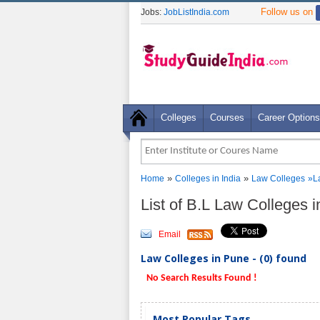
Follow us on
Jobs:
JobListIndia.com
Colleges
Courses
Career Options
»
»
Home
Colleges in India
Law Colleges
»La
List of B.L Law Colleges 
Email
Law Colleges in Pune - (0) found
No Search Results Found !
Most Popular Tags