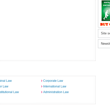
Site s
Newsl
inal Law
Corporate Law
or Law
International Law
titutional Law
Administration Law