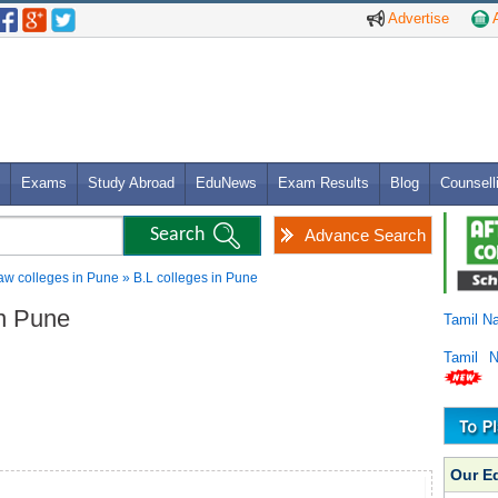
Advertise
A
Exams
Study Abroad
EduNews
Exam Results
Blog
Counsell
Advance Search
w colleges in Pune » B.L colleges in Pune
in Pune
Tamil N
Tamil 
Our E