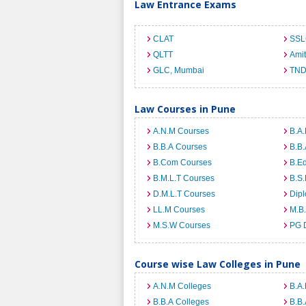
Law Entrance Exams
CLAT
SSL
QLTT
Ami
GLC, Mumbai
TND
Law Courses in Pune
A.N.M Courses
B.A.
B.B.A Courses
B.B.
B.Com Courses
B.E
B.M.L.T Courses
B.S.
D.M.L.T Courses
Dip
LL.M Courses
M.B
M.S.W Courses
PG 
Course wise Law Colleges in Pune
A.N.M Colleges
B.A.
B.B.A Colleges
B.B.