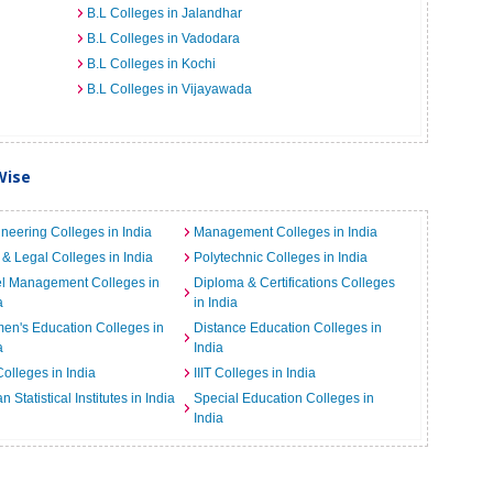
B.L Colleges in Jalandhar
B.L Colleges in Vadodara
B.L Colleges in Kochi
B.L Colleges in Vijayawada
Wise
neering Colleges in India
Management Colleges in India
& Legal Colleges in India
Polytechnic Colleges in India
el Management Colleges in
Diploma & Certifications Colleges
a
in India
n's Education Colleges in
Distance Education Colleges in
a
India
Colleges in India
IIIT Colleges in India
an Statistical Institutes in India
Special Education Colleges in
India