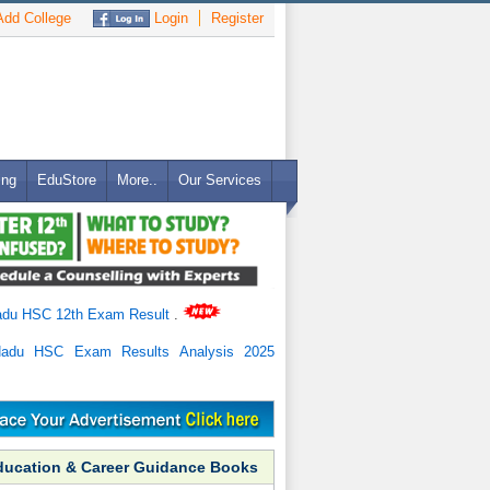
dd College
Login
Register
ing
EduStore
More..
Our Services
adu HSC 12th Exam Result
.
Nadu HSC Exam Results Analysis 2025
ducation & Career Guidance Books