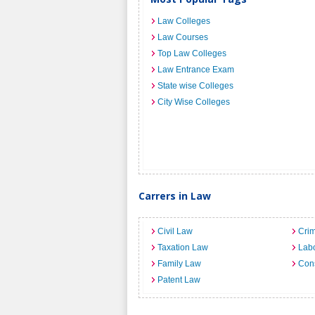
Law Colleges
Law Courses
Top Law Colleges
Law Entrance Exam
State wise Colleges
City Wise Colleges
Carrers in Law
Civil Law
Crim
Taxation Law
Lab
Family Law
Cons
Patent Law