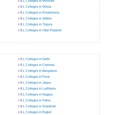
B.L Colleges in Mizoram
B.L Colleges in Orissa
B.L Colleges in Pondicherry
B.L Colleges in Sikkim
B.L Colleges in Tripura
B.L Colleges in Uttar Pradesh
B.L Colleges in Delhi
B.L Colleges in Chennai
B.L Colleges in Bangalore
B.L Colleges in Pune
B.L Colleges in Jaipur
B.L Colleges in Ludhiana
B.L Colleges in Nagpur
B.L Colleges in Patna
B.L Colleges in Guwahati
B.L Colleges in Rajkot