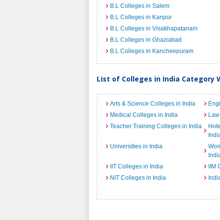
B.L Colleges in Salem
B.L Colleges in Kanpur
B.L Colleges in Visakhapatanam
B.L Colleges in Ghaziabad
B.L Colleges in Kancheepuram
List of Colleges in India Category 
Arts & Science Colleges in India
Engi
Medical Colleges in India
Law 
Teacher Training Colleges in India
Hot
Indi
Universities in India
Wome
Indi
IIT Colleges in India
IIM 
NIT Colleges in India
Indi