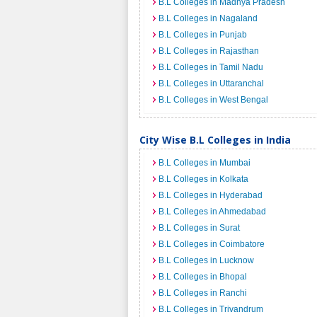
B.L Colleges in Madhya Pradesh
B.L Colleges in Nagaland
B.L Colleges in Punjab
B.L Colleges in Rajasthan
B.L Colleges in Tamil Nadu
B.L Colleges in Uttaranchal
B.L Colleges in West Bengal
City Wise B.L Colleges in India
B.L Colleges in Mumbai
B.L Colleges in Kolkata
B.L Colleges in Hyderabad
B.L Colleges in Ahmedabad
B.L Colleges in Surat
B.L Colleges in Coimbatore
B.L Colleges in Lucknow
B.L Colleges in Bhopal
B.L Colleges in Ranchi
B.L Colleges in Trivandrum