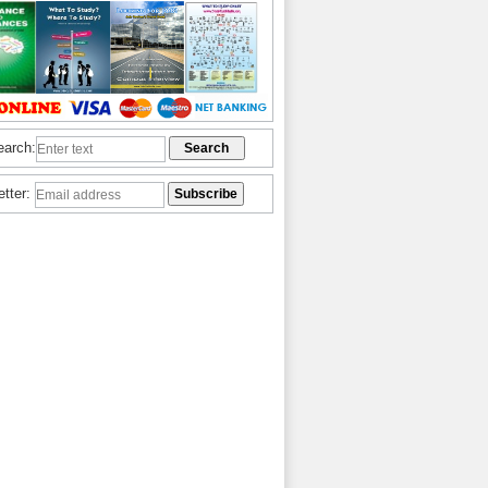
earch:
etter: