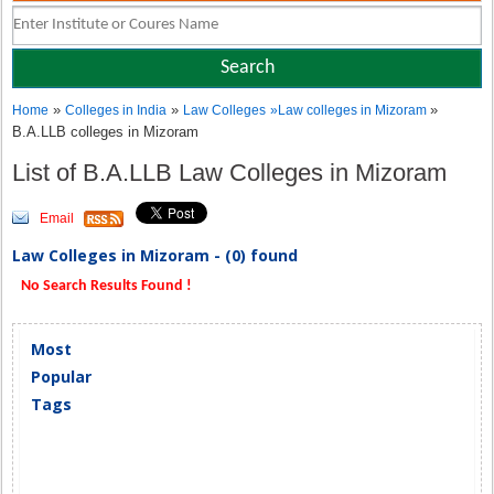
»
»
»
Home
Colleges in India
Law Colleges
»
Law colleges in Mizoram
B.A.LLB colleges in Mizoram
List of B.A.LLB Law Colleges in Mizoram
Email
Law Colleges in Mizoram - (0) found
No Search Results Found !
Most
Popular
Tags