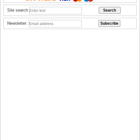
Site search:
Newsletter: