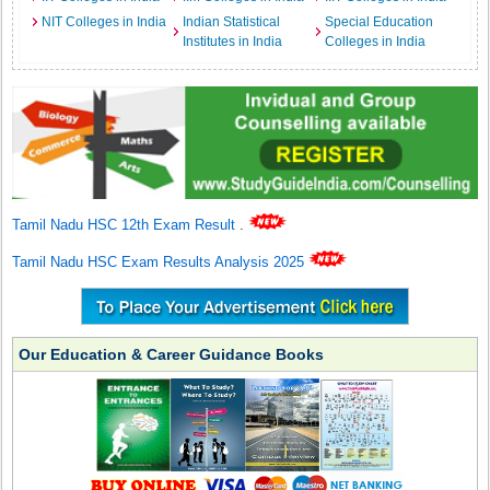
NIT Colleges in India
Indian Statistical
Special Education
Institutes in India
Colleges in India
Tamil Nadu HSC 12th Exam Result
.
Tamil Nadu HSC Exam Results Analysis 2025
Our Education & Career Guidance Books