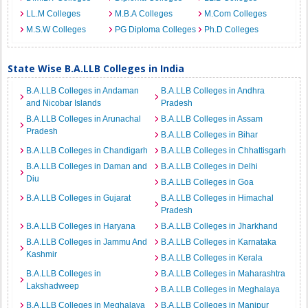
LL.M Colleges
M.B.A Colleges
M.Com Colleges
M.S.W Colleges
PG Diploma Colleges
Ph.D Colleges
State Wise B.A.LLB Colleges in India
B.A.LLB Colleges in Andaman
B.A.LLB Colleges in Andhra
and Nicobar Islands
Pradesh
B.A.LLB Colleges in Arunachal
B.A.LLB Colleges in Assam
Pradesh
B.A.LLB Colleges in Bihar
B.A.LLB Colleges in Chandigarh
B.A.LLB Colleges in Chhattisgarh
B.A.LLB Colleges in Daman and
B.A.LLB Colleges in Delhi
Diu
B.A.LLB Colleges in Goa
B.A.LLB Colleges in Gujarat
B.A.LLB Colleges in Himachal
Pradesh
B.A.LLB Colleges in Haryana
B.A.LLB Colleges in Jharkhand
B.A.LLB Colleges in Jammu And
B.A.LLB Colleges in Karnataka
Kashmir
B.A.LLB Colleges in Kerala
B.A.LLB Colleges in
B.A.LLB Colleges in Maharashtra
Lakshadweep
B.A.LLB Colleges in Meghalaya
B.A.LLB Colleges in Meghalaya
B.A.LLB Colleges in Manipur