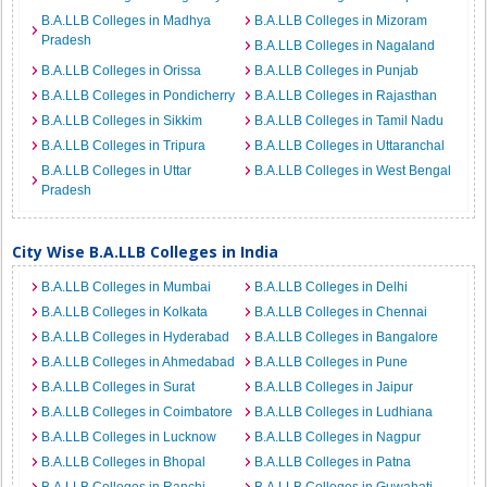
B.A.LLB Colleges in Madhya
B.A.LLB Colleges in Mizoram
Pradesh
B.A.LLB Colleges in Nagaland
B.A.LLB Colleges in Orissa
B.A.LLB Colleges in Punjab
B.A.LLB Colleges in Pondicherry
B.A.LLB Colleges in Rajasthan
B.A.LLB Colleges in Sikkim
B.A.LLB Colleges in Tamil Nadu
B.A.LLB Colleges in Tripura
B.A.LLB Colleges in Uttaranchal
B.A.LLB Colleges in Uttar
B.A.LLB Colleges in West Bengal
Pradesh
City Wise B.A.LLB Colleges in India
B.A.LLB Colleges in Mumbai
B.A.LLB Colleges in Delhi
B.A.LLB Colleges in Kolkata
B.A.LLB Colleges in Chennai
B.A.LLB Colleges in Hyderabad
B.A.LLB Colleges in Bangalore
B.A.LLB Colleges in Ahmedabad
B.A.LLB Colleges in Pune
B.A.LLB Colleges in Surat
B.A.LLB Colleges in Jaipur
B.A.LLB Colleges in Coimbatore
B.A.LLB Colleges in Ludhiana
B.A.LLB Colleges in Lucknow
B.A.LLB Colleges in Nagpur
B.A.LLB Colleges in Bhopal
B.A.LLB Colleges in Patna