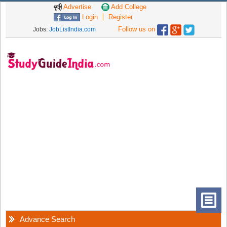
Advertise
Add College
Login
Register
Follow us on
Jobs:
JobListIndia.com
Advance Search