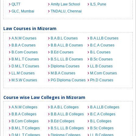
QLTT
Amity Law School
ILS, Pune
GLC, Mumbai
TNDALU, Chennai
Law Courses in Mizoram
A.N.M Courses
B.A.B.L Courses
B.A.LLB Courses
B.B.A Courses
B.B.A LL.B Courses
B.C.A Courses
B.Com Courses
B.Ed Courses
B.L Courses
B.M.L.T Courses
B.S.L.LL.B Courses
B.Sc Courses
D.M.L.T Courses
Diploma Courses
LL.B Courses
LL.M Courses
M.B.A Courses
M.Com Courses
M.S.W Courses
PG Diploma Courses
Ph.D Courses
Course wise Law Colleges in Mizoram
A.N.M Colleges
B.A.B.L Colleges
B.A.LLB Colleges
B.B.A Colleges
B.B.A LL.B Colleges
B.C.A Colleges
B.Com Colleges
B.Ed Colleges
B.L Colleges
B.M.L.T Colleges
B.S.L.LL.B Colleges
B.Sc Colleges
D.M.L.T Colleges
Diploma Colleges
LL.B Colleges