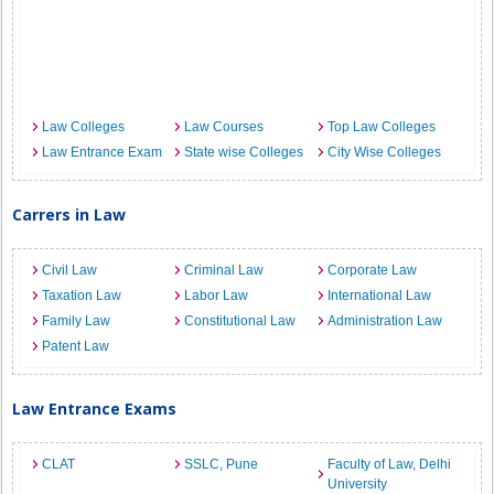
Law Colleges
Law Courses
Top Law Colleges
Law Entrance Exam
State wise Colleges
City Wise Colleges
Carrers in Law
Civil Law
Criminal Law
Corporate Law
Taxation Law
Labor Law
International Law
Family Law
Constitutional Law
Administration Law
Patent Law
Law Entrance Exams
CLAT
SSLC, Pune
Faculty of Law, Delhi
University