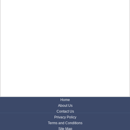
Home
About Us
Contact Us
Privacy Policy
Terms and Conditions
Site Map