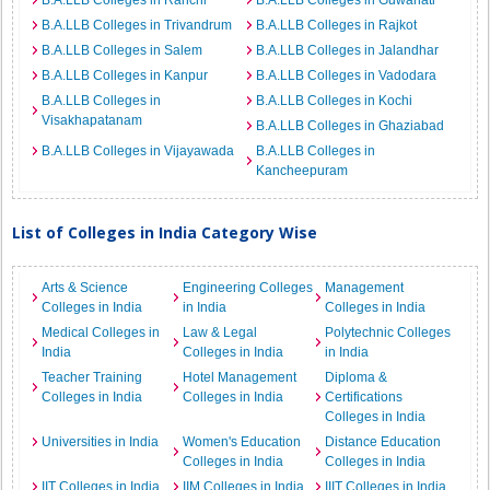
B.A.LLB Colleges in Ranchi
B.A.LLB Colleges in Guwahati
B.A.LLB Colleges in Trivandrum
B.A.LLB Colleges in Rajkot
B.A.LLB Colleges in Salem
B.A.LLB Colleges in Jalandhar
B.A.LLB Colleges in Kanpur
B.A.LLB Colleges in Vadodara
B.A.LLB Colleges in
B.A.LLB Colleges in Kochi
Visakhapatanam
B.A.LLB Colleges in Ghaziabad
B.A.LLB Colleges in Vijayawada
B.A.LLB Colleges in
Kancheepuram
List of Colleges in India Category Wise
Arts & Science
Engineering Colleges
Management
Colleges in India
in India
Colleges in India
Medical Colleges in
Law & Legal
Polytechnic Colleges
India
Colleges in India
in India
Teacher Training
Hotel Management
Diploma &
Colleges in India
Colleges in India
Certifications
Colleges in India
Universities in India
Women's Education
Distance Education
Colleges in India
Colleges in India
IIT Colleges in India
IIM Colleges in India
IIIT Colleges in India