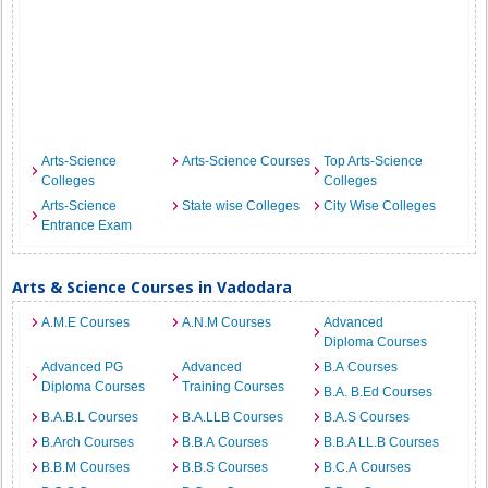
Arts-Science
Arts-Science Courses
Top Arts-Science
Colleges
Colleges
Arts-Science
State wise Colleges
City Wise Colleges
Entrance Exam
Arts & Science Courses in Vadodara
A.M.E Courses
A.N.M Courses
Advanced
Diploma Courses
Advanced PG
Advanced
B.A Courses
Diploma Courses
Training Courses
B.A. B.Ed Courses
B.A.B.L Courses
B.A.LLB Courses
B.A.S Courses
B.Arch Courses
B.B.A Courses
B.B.A LL.B Courses
B.B.M Courses
B.B.S Courses
B.C.A Courses