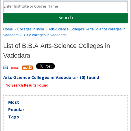
»
»
Home
Colleges in India
Arts-Science Colleges
»Arts-Science colleges in
Vadodara » B.B.A colleges in Vadodara
List of B.B.A Arts-Science Colleges in
Vadodara
Email
Arts-Science Colleges in Vadodara - (0) found
No Search Results Found !
Most
Popular
Tags