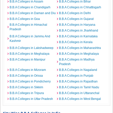
B.B.A Colleges in Assam
B.B.A Colleges in Bihar
B.B.A Colleges in Chandigarh
B.B.A Colleges in Chhattisgarh
B.B.A Colleges in Daman and Diu
B.B.A Colleges in Delhi
B.B.A Colleges in Goa
B.B.A Colleges in Gujarat
B.B.A Colleges in Himachal
B.B.A Colleges in Haryana
Pradesh
B.B.A Colleges in Jharkhand
B.B.A Colleges in Jammu And
B.B.A Colleges in Karnataka
Kashmir
B.B.A Colleges in Kerala
B.B.A Colleges in Lakshadweep
B.B.A Colleges in Maharashtra
B.B.A Colleges in Meghalaya
B.B.A Colleges in Meghalaya
B.B.A Colleges in Manipur
B.B.A Colleges in Madhya
Pradesh
B.B.A Colleges in Mizoram
B.B.A Colleges in Nagaland
B.B.A Colleges in Orissa
B.B.A Colleges in Punjab
B.B.A Colleges in Pondicherry
B.B.A Colleges in Rajasthan
B.B.A Colleges in Sikkim
B.B.A Colleges in Tamil Nadu
B.B.A Colleges in Tripura
B.B.A Colleges in Uttaranchal
B.B.A Colleges in Uttar Pradesh
B.B.A Colleges in West Bengal