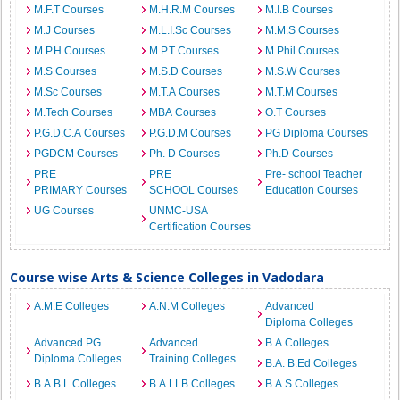
M.F.T Courses
M.H.R.M Courses
M.I.B Courses
M.J Courses
M.L.I.Sc Courses
M.M.S Courses
M.P.H Courses
M.P.T Courses
M.Phil Courses
M.S Courses
M.S.D Courses
M.S.W Courses
M.Sc Courses
M.T.A Courses
M.T.M Courses
M.Tech Courses
MBA Courses
O.T Courses
P.G.D.C.A Courses
P.G.D.M Courses
PG Diploma Courses
PGDCM Courses
Ph. D Courses
Ph.D Courses
PRE
PRE
Pre- school Teacher
PRIMARY Courses
SCHOOL Courses
Education Courses
UG Courses
UNMC-USA
Certification Courses
Course wise Arts & Science Colleges in Vadodara
A.M.E Colleges
A.N.M Colleges
Advanced
Diploma Colleges
Advanced PG
Advanced
B.A Colleges
Diploma Colleges
Training Colleges
B.A. B.Ed Colleges
B.A.B.L Colleges
B.A.LLB Colleges
B.A.S Colleges