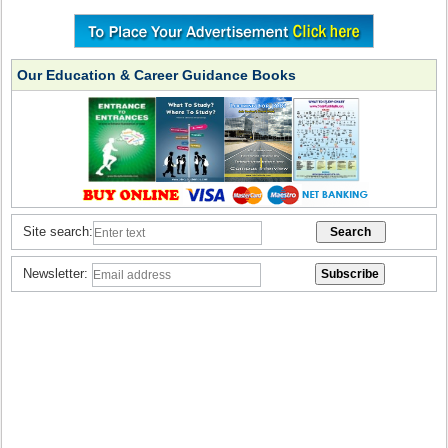
Our Education & Career Guidance Books
Site search:
Newsletter: