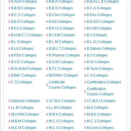
B.Arch Colleges
B.B.A Colleges
B.B.A LL.B Colleges
B.B.M Colleges
B.B.S Colleges
B.C.A Colleges
B.C.S Colleges
B.Com Colleges
B.Des Colleges
B.E.S Colleges
B.Ed Colleges
B.EI.ED Colleges
B.F.A Colleges
B.F.I.A Colleges
B.H.M Colleges
B.H.M.C.T Colleges
B.I.S.M Colleges
B.J Colleges
B.L Colleges
B.L.M Colleges
B.L.Sc Colleges
B.Lit Colleges
B.M.L.T Colleges
B.Optom Colleges
B.P.Ed Colleges
B.Pharma Colleges
B.S Colleges
B.S.E Colleges
B.S.W Colleges
B.Sc Colleges
B.Sc.B.Ed Colleges
B.T.C Colleges
B.Tech Colleges
BJMC Colleges
BOTANY Colleges
C.A Colleges
C.S Colleges
Certificate
Certification Colleges
Course Colleges
Certification
Course Colleges
Diploma Colleges
I.C.W.A Colleges
I.C.W.A.I Colleges
LL.B Colleges
LL.M Colleges
M.A Colleges
M.A.P.M Colleges
M.B.A Colleges
M.B.E Colleges
M.B.M Colleges
M.C.A Colleges
M.C.J Colleges
M.C.M Colleges
M.C.S Colleges
M.Com Colleges