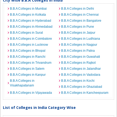
City Wise B.B.A Colleges in India
B.B.A Colleges in Mumbai
B.B.A Colleges in Delhi
B.B.A Colleges in Kolkata
B.B.A Colleges in Chennai
B.B.A Colleges in Hyderabad
B.B.A Colleges in Bangalore
B.B.A Colleges in Ahmedabad
B.B.A Colleges in Pune
B.B.A Colleges in Surat
B.B.A Colleges in Jaipur
B.B.A Colleges in Coimbatore
B.B.A Colleges in Ludhiana
B.B.A Colleges in Lucknow
B.B.A Colleges in Nagpur
B.B.A Colleges in Bhopal
B.B.A Colleges in Patna
B.B.A Colleges in Ranchi
B.B.A Colleges in Guwahati
B.B.A Colleges in Trivandrum
B.B.A Colleges in Rajkot
B.B.A Colleges in Salem
B.B.A Colleges in Jalandhar
B.B.A Colleges in Kanpur
B.B.A Colleges in Vadodara
B.B.A Colleges in
B.B.A Colleges in Kochi
Visakhapatanam
B.B.A Colleges in Ghaziabad
B.B.A Colleges in Vijayawada
B.B.A Colleges in Kancheepuram
List of Colleges in India Category Wise