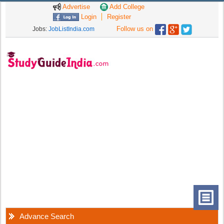
Advertise
Add College
Login
Register
Follow us on
Jobs:
JobListIndia.com
Advance Search