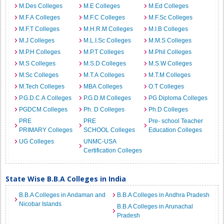
M.Des Colleges
M.E Colleges
M.Ed Colleges
M.F.A Colleges
M.F.C Colleges
M.F.Sc Colleges
M.F.T Colleges
M.H.R.M Colleges
M.I.B Colleges
M.J Colleges
M.L.I.Sc Colleges
M.M.S Colleges
M.P.H Colleges
M.P.T Colleges
M.Phil Colleges
M.S Colleges
M.S.D Colleges
M.S.W Colleges
M.Sc Colleges
M.T.A Colleges
M.T.M Colleges
M.Tech Colleges
MBA Colleges
O.T Colleges
P.G.D.C.A Colleges
P.G.D.M Colleges
PG Diploma Colleges
PGDCM Colleges
Ph. D Colleges
Ph.D Colleges
PRE
PRE
Pre- school Teacher
PRIMARY Colleges
SCHOOL Colleges
Education Colleges
UG Colleges
UNMC-USA
Certification Colleges
State Wise B.B.A Colleges in India
B.B.A Colleges in Andaman and
B.B.A Colleges in Andhra Pradesh
Nicobar Islands
B.B.A Colleges in Arunachal
Pradesh