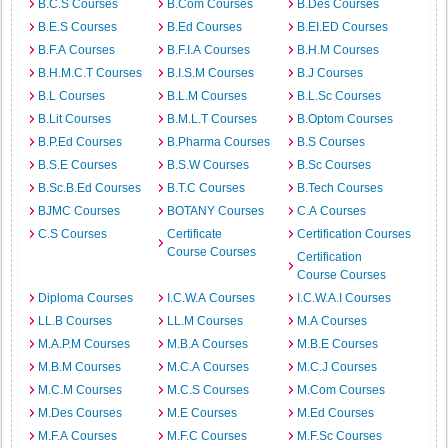
B.C.S Courses
B.Com Courses
B.Des Courses
B.E.S Courses
B.Ed Courses
B.EI.ED Courses
B.F.A Courses
B.F.I.A Courses
B.H.M Courses
B.H.M.C.T Courses
B.I.S.M Courses
B.J Courses
B.L Courses
B.L.M Courses
B.L.Sc Courses
B.Lit Courses
B.M.L.T Courses
B.Optom Courses
B.P.Ed Courses
B.Pharma Courses
B.S Courses
B.S.E Courses
B.S.W Courses
B.Sc Courses
B.Sc.B.Ed Courses
B.T.C Courses
B.Tech Courses
BJMC Courses
BOTANY Courses
C.A Courses
C.S Courses
Certificate
Certification Courses
Course Courses
Certification
Course Courses
Diploma Courses
I.C.W.A Courses
I.C.W.A.I Courses
LL.B Courses
LL.M Courses
M.A Courses
M.A.P.M Courses
M.B.A Courses
M.B.E Courses
M.B.M Courses
M.C.A Courses
M.C.J Courses
M.C.M Courses
M.C.S Courses
M.Com Courses
M.Des Courses
M.E Courses
M.Ed Courses
M.F.A Courses
M.F.C Courses
M.F.Sc Courses