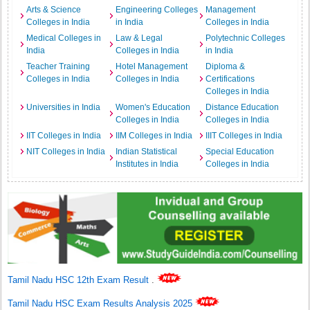
Arts & Science
Engineering Colleges
Management
Colleges in India
in India
Colleges in India
Medical Colleges in
Law & Legal
Polytechnic Colleges
India
Colleges in India
in India
Teacher Training
Hotel Management
Diploma &
Colleges in India
Colleges in India
Certifications
Colleges in India
Universities in India
Women's Education
Distance Education
Colleges in India
Colleges in India
IIT Colleges in India
IIM Colleges in India
IIIT Colleges in India
NIT Colleges in India
Indian Statistical
Special Education
Institutes in India
Colleges in India
Tamil Nadu HSC 12th Exam Result
.
Tamil Nadu HSC Exam Results Analysis 2025