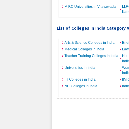
M.F.C Universities in Vijayawada
M.F.
Kan
List of Colleges in India Category 
Arts & Science Colleges in India
Engi
Medical Colleges in India
Law 
Teacher Training Colleges in India
Hot
Indi
Universities in India
Wome
Indi
IIT Colleges in India
IIM 
NIT Colleges in India
Indi