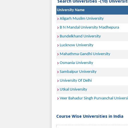
Search Universities -(10) Universi
University Name
Aligarh Muslim University
B N Mandal University Madhepura
Bundelkhand University
Lucknow University
Mahathma Gandhi University
Osmania University
Sambalpur University
University Of Delhi
Utkal University
Veer Bahadur Singh Purvanchal Universi
Course Wise Universities in India