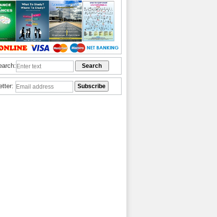
earch:
etter: