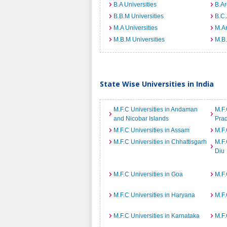
B.A Universities
B.Ar
B.B.M Universities
B.C.
M.A Universities
M.Ar
M.B.M Universities
M.B.
State Wise Universities in India
M.F.C Universities in Andaman
M.F.
and Nicobar Islands
Pra
M.F.C Universities in Assam
M.F.
M.F.C Universities in Chhattisgarh
M.F.
Diu
M.F.C Universities in Goa
M.F.
M.F.C Universities in Haryana
M.F.
M.F.C Universities in Karnataka
M.F.