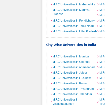
M.F.C Universities in Maharashtra
M.F.
M.F.C Universities in Madhya
M.F.
Pradesh
M.F.
M.F.C Universities in Pondicherry
M.F.
M.F.C Universities in Tamil Nadu
M.F.
M.F.C Universities in Uttar Pradesh
M.F.
City Wise Universities in India
M.F.C Universities in Mumbai
M.F.
M.F.C Universities in Chennai
M.F.
M.F.C Universities in Ahmedabad
M.F.
M.F.C Universities in Jaipur
M.F.
M.F.C Universities in Lucknow
M.F.
M.F.C Universities in Patna
M.F.
M.F.C Universities in Trivandrum
M.F.
M.F.C Universities in Jalandhar
M.F.
M.F.C Universities in
M.F.
Visakhapatanam
Tiru