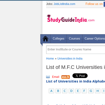
Follow us on
Jobs:
JobListIndia.com
Colleges
Courses
Career Options
»
Home
Universities in India
List of M.F.C Universities 
Email
List of Universities in India Alpha
A
B
C
D
E
F
G
H
I