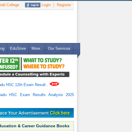
dd College
Login
Register
ing
EduStore
More..
Our Services
adu HSC 12th Exam Result
.
Nadu HSC Exam Results Analysis 2025
ducation & Career Guidance Books