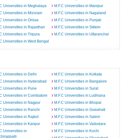
C Universities in Meghalaya
M.F.C Universities in Manipur
C Universities in Mizoram
M.F.C Universities in Nagaland
C Universities in Orissa
M.F.C Universities in Punjab
C Universities in Rajasthan
M.F.C Universities in Sikkim
C Universities in Tripura
M.F.C Universities in Uttaranchal
C Universities in West Bengal
C Universities in Delhi
M.F.C Universities in Kolkata
C Universities in Hyderabad
M.F.C Universities in Bangalore
C Universities in Pune
M.F.C Universities in Surat
C Universities in Coimbatore
M.F.C Universities in Ludhiana
C Universities in Nagpur
M.F.C Universities in Bhopal
C Universities in Ranchi
M.F.C Universities in Guwahati
C Universities in Rajkot
M.F.C Universities in Salem
C Universities in Kanpur
M.F.C Universities in Vadodara
C Universities in
M.F.C Universities in Kochi
chirappalli