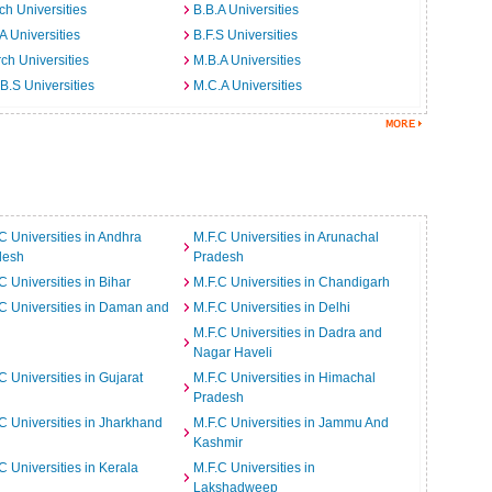
ch Universities
B.B.A Universities
A Universities
B.F.S Universities
ch Universities
M.B.A Universities
B.S Universities
M.C.A Universities
C Universities in Andhra
M.F.C Universities in Arunachal
desh
Pradesh
C Universities in Bihar
M.F.C Universities in Chandigarh
C Universities in Daman and
M.F.C Universities in Delhi
M.F.C Universities in Dadra and
Nagar Haveli
C Universities in Gujarat
M.F.C Universities in Himachal
Pradesh
C Universities in Jharkhand
M.F.C Universities in Jammu And
Kashmir
C Universities in Kerala
M.F.C Universities in
Lakshadweep