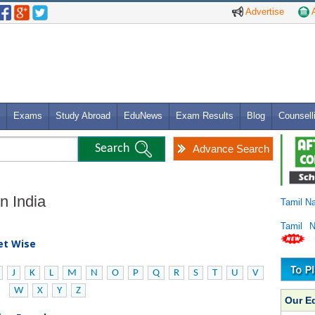
Advertise
A
Exams
Study Abroad
EduNews
Exam Results
Blog
Counsell
Advance Search
in India
Tamil N
Tamil 
bet Wise
J
K
L
M
N
O
P
Q
R
S
T
U
V
W
X
Y
Z
Our E