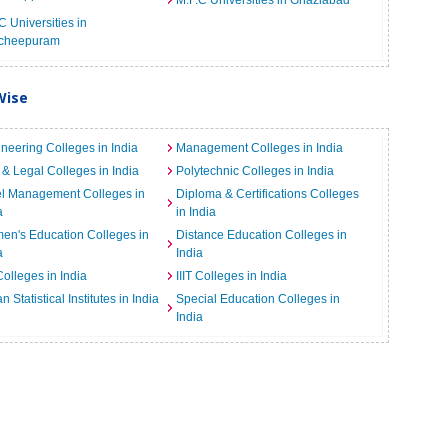
M.F.C Universities in Ghaziabad
C Universities in
cheepuram
Wise
neering Colleges in India
Management Colleges in India
& Legal Colleges in India
Polytechnic Colleges in India
el Management Colleges in
Diploma & Certifications Colleges
a
in India
n's Education Colleges in
Distance Education Colleges in
a
India
Colleges in India
IIIT Colleges in India
an Statistical Institutes in India
Special Education Colleges in
India