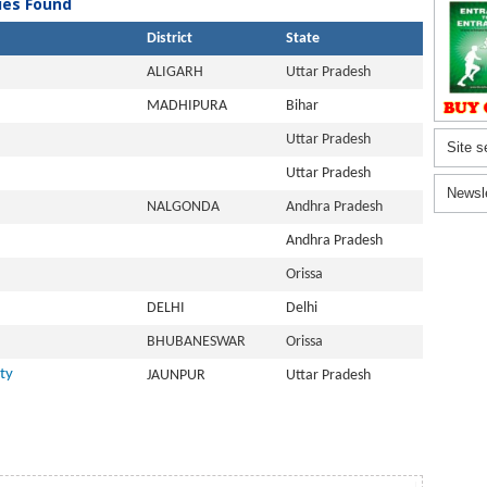
ties Found
District
State
ALIGARH
Uttar Pradesh
MADHIPURA
Bihar
Uttar Pradesh
Site s
Uttar Pradesh
Newsl
NALGONDA
Andhra Pradesh
Andhra Pradesh
Orissa
DELHI
Delhi
BHUBANESWAR
Orissa
ty
JAUNPUR
Uttar Pradesh