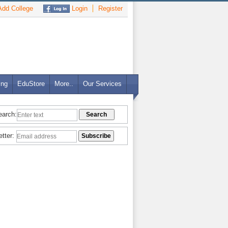
dd College
Login
Register
ing
EduStore
More..
Our Services
earch:
etter: