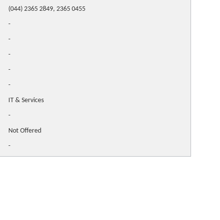
(044) 2365 2849, 2365 0455
-
-
-
-
-
IT & Services
-
Not Offered
-