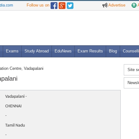
Follow us on
Advertise
A
ndia.com
Exams
Study Abroad
EduNews
Exam Results
Blog
Counsell
tion Centre, Vadapalani
Site s
apalani
Newsl
Vadapalani -
CHENNAI
-
Tamil Nadu
-