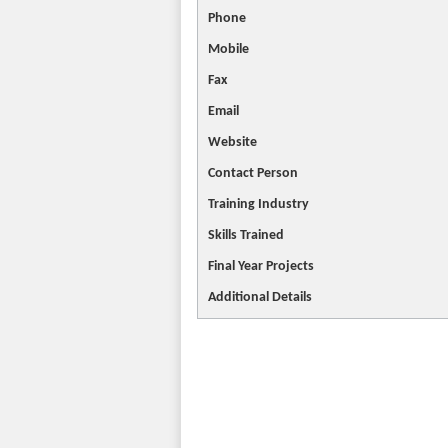
Phone
Mobile
Fax
Email
Website
Contact
Person
Training Industry
Skills Trained
Final Year Projects
Additional Details