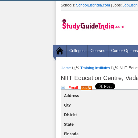
Schools:
SchoolListIndia.com
| Jobs:
JobListI
Colleges
Courses
Career Options
ï¿½
ï¿½ NIIT Educa
Home
Training Institutes
NIIT Education Centre, Vad
Email
Address
City
District
State
Pincode