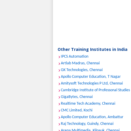
Other Training Institutes in India
IPCS Automation
Artlab Madras, Chennai
GK Technologies, Chennai
Apollo Computer Education, T Nagar
Amitysoft Technologies P Ltd, Chennai
Cambridge Institute of Professonal Studies
GigaBytes, Chennai
Realtime Tech Academy, Chennai
CMC Limited, Kochi
Apollo Computer Education, Ambattur
Raj Technology, Guindy, Chennai
Arena Multimedia, Kilpauk, Chennai