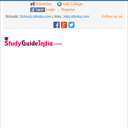
Advertise
Add College
Login
Register
Follow us on
Schools:
SchoolListIndia.com
| Jobs:
JobListIndia.com