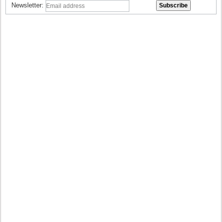
Newsletter: