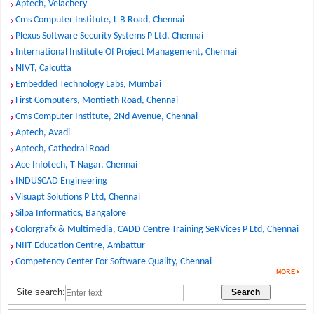
Aptech, Velachery
Cms Computer Institute, L B Road, Chennai
Plexus Software Security Systems P Ltd, Chennai
International Institute Of Project Management, Chennai
NIVT, Calcutta
Embedded Technology Labs, Mumbai
First Computers, Montieth Road, Chennai
Cms Computer Institute, 2Nd Avenue, Chennai
Aptech, Avadi
Aptech, Cathedral Road
Ace Infotech, T Nagar, Chennai
INDUSCAD Engineering
Visuapt Solutions P Ltd, Chennai
Silpa Informatics, Bangalore
Colorgrafx & Multimedia, CADD Centre Training SeRVices P Ltd, Chennai
NIIT Education Centre, Ambattur
Competency Center For Software Quality, Chennai
Site search: