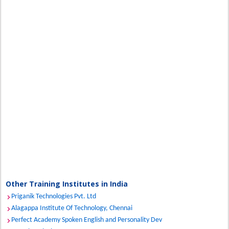
Other Training Institutes in India
Priganik Technologies Pvt. Ltd
Alagappa Institute Of Technology, Chennai
Perfect Academy Spoken English and Personality Dev