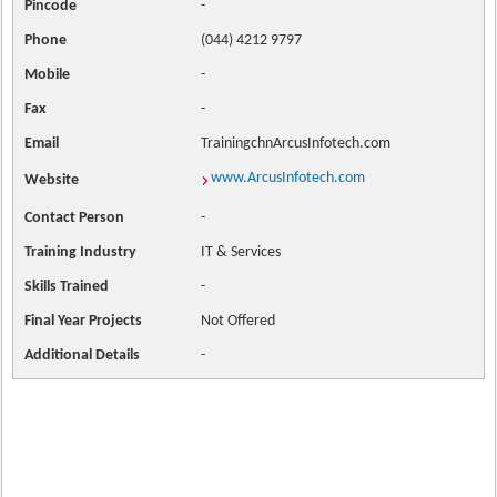
Pincode
-
Phone
(044) 4212 9797
Mobile
-
Fax
-
Email
TrainingchnArcusInfotech.com
www.ArcusInfotech.com
Website
Contact
Person
-
Training Industry
IT & Services
Skills Trained
-
Final Year Projects
Not Offered
Additional Details
-