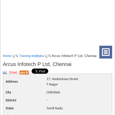
ï¿½
ï¿½ Arcus Infotech P Ltd, Chennai
Home
Training Institutes
Arcus Infotech P Ltd, Chennai
Email
17, Venkatesan Street
Address
T Nagar
City
CHENNAI
District
-
State
Tamil Nadu