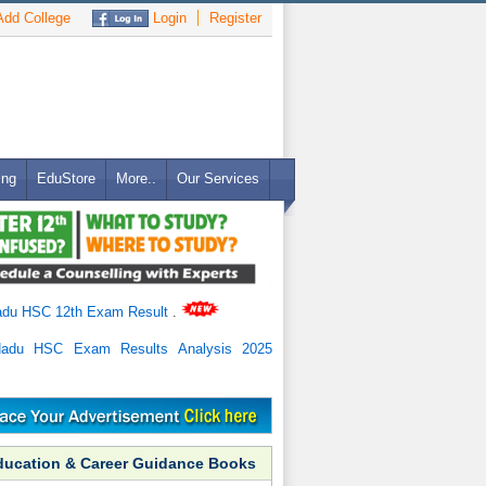
dd College
Login
Register
ing
EduStore
More..
Our Services
adu HSC 12th Exam Result
.
Nadu HSC Exam Results Analysis 2025
ducation & Career Guidance Books