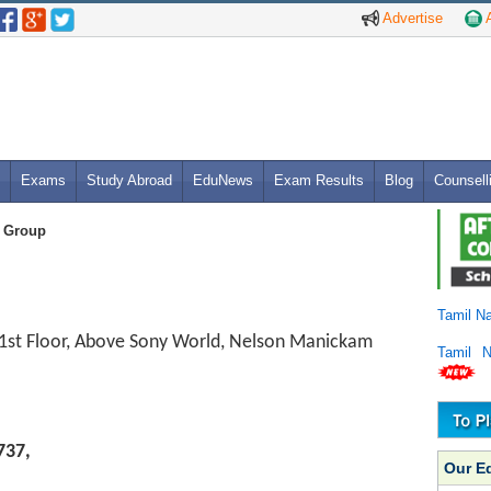
Advertise
A
Exams
Study Abroad
EduNews
Exam Results
Blog
Counsell
 Group
Tamil N
 1st Floor, Above Sony World, Nelson Manickam
Tamil 
737,
Our E