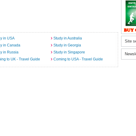
y in USA
Study in Australia
Site s
dy in Canada
Study in Georgia
y in Russia
Study in Singapore
Newsl
ng to UK - Travel Guide
Coming to USA - Travel Guide