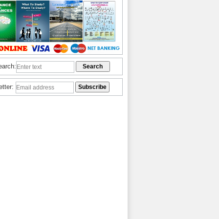
earch:
etter: