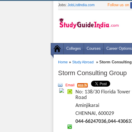
Follow us on
Jobs:
JobListIndia.com
Colleges
Courses
Career Options
»
» Storm Consulting
Home
Study Abroad
Storm Consulting Group
Email
No: 138/30 Florida Tower
Road
Aminjikarai
CHENNAI, 600029
044-66247036,044-43063