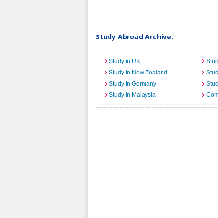
Study Abroad Archive:
Study in UK
Stud
Study in New Zealand
Stu
Study in Germany
Stud
Study in Malaysia
Comi