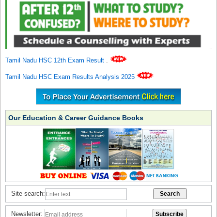
Tamil Nadu HSC 12th Exam Result
.
Tamil Nadu HSC Exam Results Analysis 2025
Our Education & Career Guidance Books
Site search:
Newsletter: