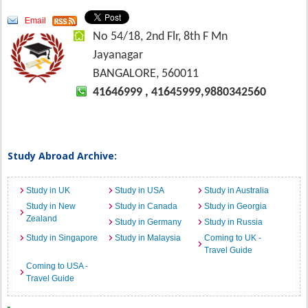
Email
No 54/18, 2nd Flr, 8th F Mn
Jayanagar
BANGALORE, 560011
41646999 , 41645999,9880342560
Study Abroad Archive:
Study in UK
Study in USA
Study in Australia
Study in New
Study in Canada
Study in Georgia
Zealand
Study in Germany
Study in Russia
Study in Singapore
Study in Malaysia
Coming to UK -
Travel Guide
Coming to USA -
Travel Guide