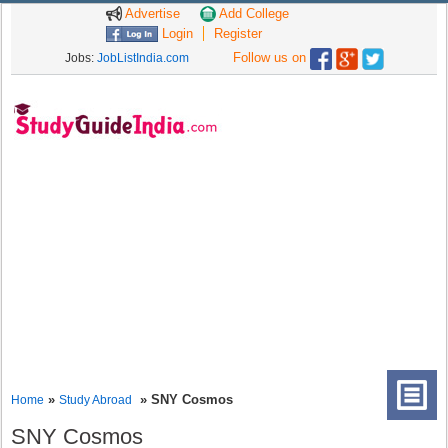
Advertise
Add College
Login
Register
Follow us on
Jobs:
JobListIndia.com
»
» SNY Cosmos
Home
Study Abroad
SNY Cosmos