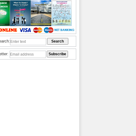
earch:
etter: