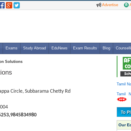
Advertise
A
Exams
Study Abroad
EduNews
Exam Results
Blog
Counsell
on Solutions
ions
Tamil N
appa Circle, Subbarama Chetty Rd
Tamil 
004
5253,9845834980
Our E