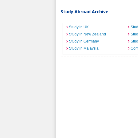
Study Abroad Archive:
Study in UK
Stud
Study in New Zealand
Stu
Study in Germany
Stud
Study in Malaysia
Comi