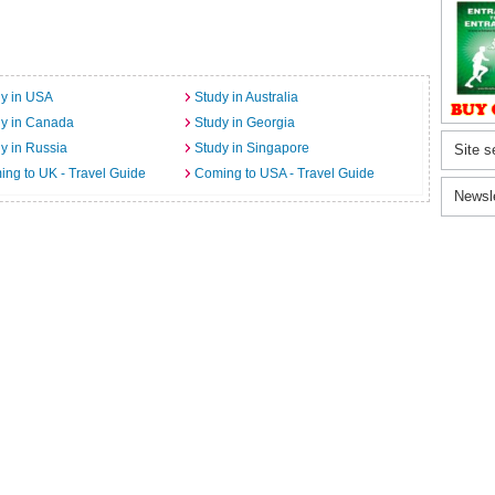
y in USA
Study in Australia
dy in Canada
Study in Georgia
y in Russia
Study in Singapore
Site s
ng to UK - Travel Guide
Coming to USA - Travel Guide
Newsl