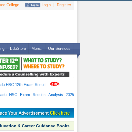
dd College
Login
Register
ing
EduStore
More..
Our Services
adu HSC 12th Exam Result
.
Nadu HSC Exam Results Analysis 2025
ducation & Career Guidance Books