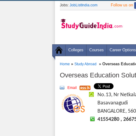
Follow us on
Jobs:
JobListIndia.com
Colleges
Courses
Career Options
»
» Overseas Educati
Home
Study Abroad
Overseas Education Solut
Email
No.13, Nr Netkal
Basavanagudi
BANGALORE, 560
41554280 , 2667