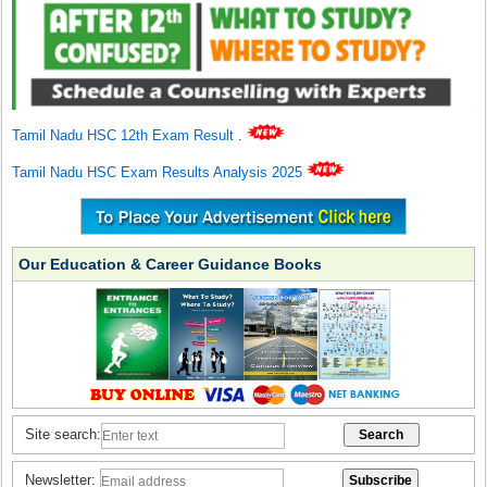
Tamil Nadu HSC 12th Exam Result
.
Tamil Nadu HSC Exam Results Analysis 2025
Our Education & Career Guidance Books
Site search:
Newsletter: