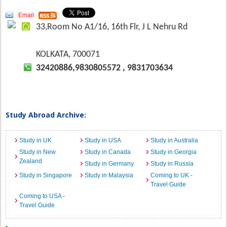
Email
33,Room No A1/16, 16th Flr, J L Nehru Rd
KOLKATA, 700071
32420886,9830805572 , 9831703634
Study Abroad Archive:
Study in UK
Study in USA
Study in Australia
Study in New
Study in Canada
Study in Georgia
Zealand
Study in Germany
Study in Russia
Study in Singapore
Study in Malaysia
Coming to UK -
Travel Guide
Coming to USA -
Travel Guide