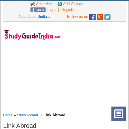
Advertise
Add College
Login
Register
Follow us on
Jobs:
JobListIndia.com
»
» Link Abroad
Home
Study Abroad
Link Abroad