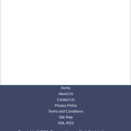
Home
About Us
Contact Us
Privacy Policy
Terms and Conditions
Site Map
XML-RSS