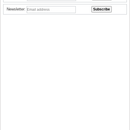
Newsletter: