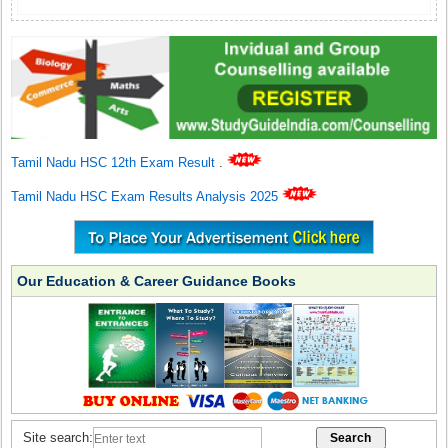
Tamil Nadu HSC 12th Exam Result
.
Tamil Nadu HSC Exam Results Analysis 2025
Our Education & Career Guidance Books
Site search: