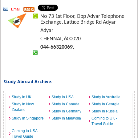
Email
No 73 1st Floor, Opp Adyar Telephone
Exchange, Lattice Bridge Rd Adyar
Adyar
CHENNAI, 600020
044-66320069,
Study Abroad Archive:
Study in UK
Study in USA
Study in Australia
Study in New
Study in Canada
Study in Georgia
Zealand
Study in Germany
Study in Russia
Study in Singapore
Study in Malaysia
Coming to UK -
Travel Guide
Coming to USA -
Travel Guide