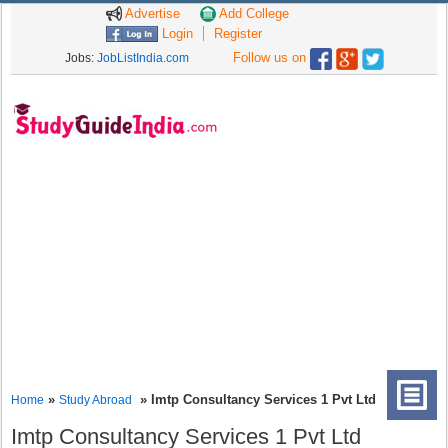
Advertise
Add College
Login
Register
Follow us on
Jobs:
JobListIndia.com
»
» Imtp Consultancy Services 1 Pvt Ltd
Home
Study Abroad
Imtp Consultancy Services 1 Pvt Ltd