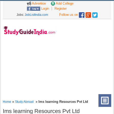
Advertise
Add College
Login
Register
Follow us on
Jobs:
JobListIndia.com
»
» Ims learning Resources Pvt Ltd
Home
Study Abroad
Ims learning Resources Pvt Ltd