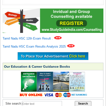
Tamil Nadu HSC 12th Exam Result
.
Tamil Nadu HSC Exam Results Analysis 2025
Our Education & Career Guidance Books
Site search: