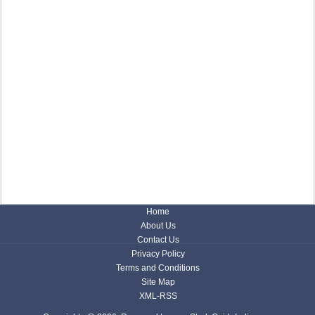
Home
About Us
Contact Us
Privacy Policy
Terms and Conditions
Site Map
XML-RSS