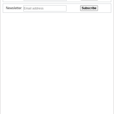
Newsletter: