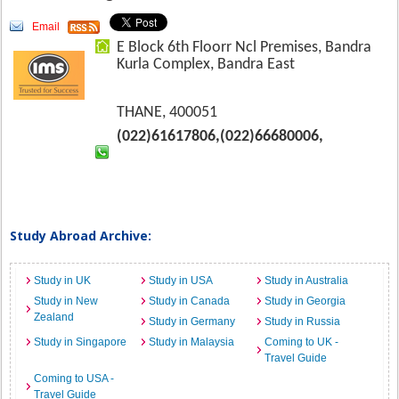
Email
E Block 6th Floorr Ncl Premises, Bandra
Kurla Complex, Bandra East
THANE, 400051
(022)61617806,(022)66680006,
Study Abroad Archive:
Study in UK
Study in USA
Study in Australia
Study in New
Study in Canada
Study in Georgia
Zealand
Study in Germany
Study in Russia
Study in Singapore
Study in Malaysia
Coming to UK -
Travel Guide
Coming to USA -
Travel Guide