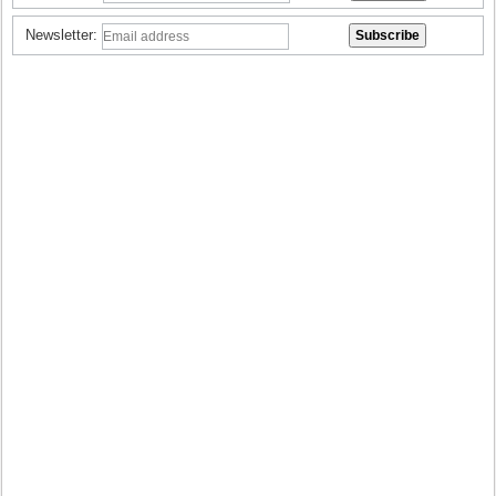
Newsletter: