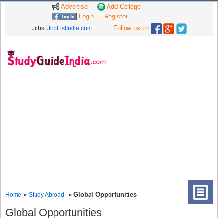
Advertise
Add College
Login
Register
Follow us on
Jobs:
JobListIndia.com
»
» Global Opportunities
Home
Study Abroad
Global Opportunities