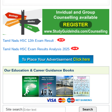
Tamil Nadu HSC 12th Exam Result
.
Tamil Nadu HSC Exam Results Analysis 2025
Our Education & Career Guidance Books
Site search: