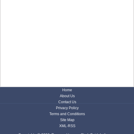
Home
About Us
Contact Us
Privacy Policy
Terms and Conditions
Site Map
XML-RSS