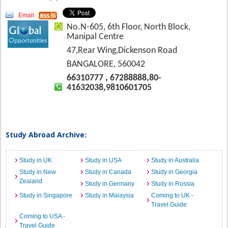
Email
No.N-605, 6th Floor, North Block,
Manipal Centre
47,Rear Wing,Dickenson Road
BANGALORE, 560042
66310777 , 67288888,80-
41632038,9810601705
Study Abroad Archive:
Study in UK
Study in USA
Study in Australia
Study in New
Study in Canada
Study in Georgia
Zealand
Study in Germany
Study in Russia
Study in Singapore
Study in Malaysia
Coming to UK -
Travel Guide
Coming to USA -
Travel Guide