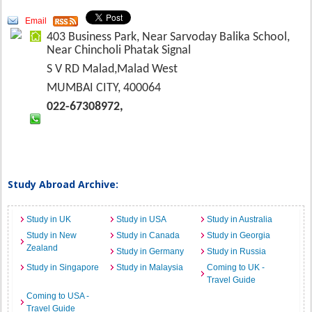
Email
403 Business Park, Near Sarvoday Balika School,
Near Chincholi Phatak Signal
S V RD Malad,Malad West
MUMBAI CITY, 400064
022-67308972,
Study Abroad Archive:
Study in UK
Study in USA
Study in Australia
Study in New
Study in Canada
Study in Georgia
Zealand
Study in Germany
Study in Russia
Study in Singapore
Study in Malaysia
Coming to UK -
Travel Guide
Coming to USA -
Travel Guide