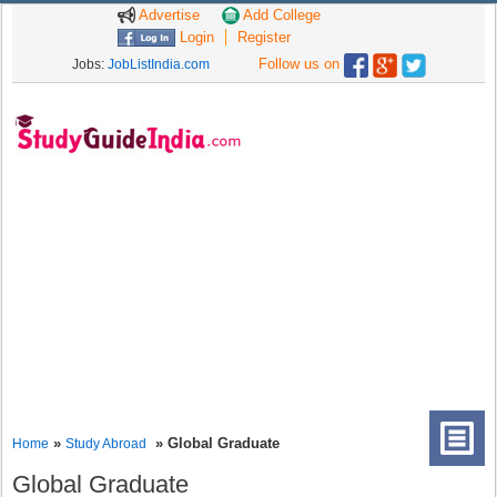
Advertise
Add College
Login
Register
Follow us on
Jobs:
JobListIndia.com
»
» Global Graduate
Home
Study Abroad
Global Graduate