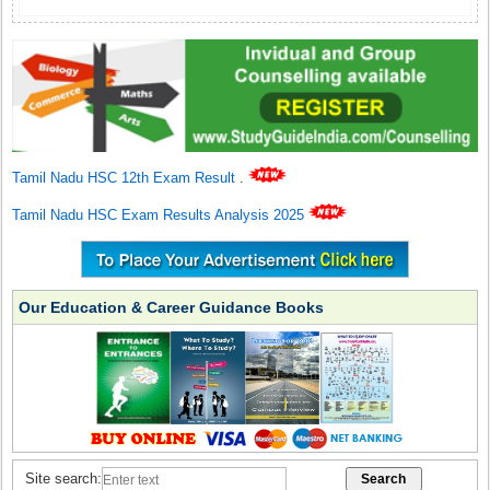
Tamil Nadu HSC 12th Exam Result
.
Tamil Nadu HSC Exam Results Analysis 2025
Our Education & Career Guidance Books
Site search: