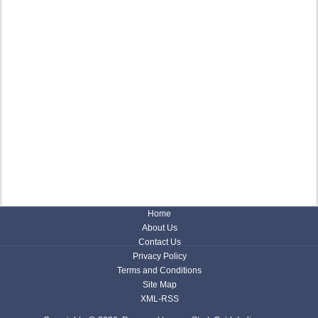
Home
About Us
Contact Us
Privacy Policy
Terms and Conditions
Site Map
XML-RSS