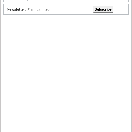
Newsletter: