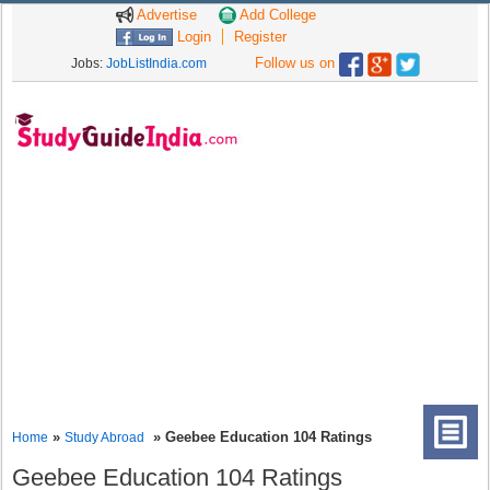
Advertise
Add College
Login
Register
Follow us on
Jobs:
JobListIndia.com
»
» Geebee Education 104 Ratings
Home
Study Abroad
Geebee Education 104 Ratings