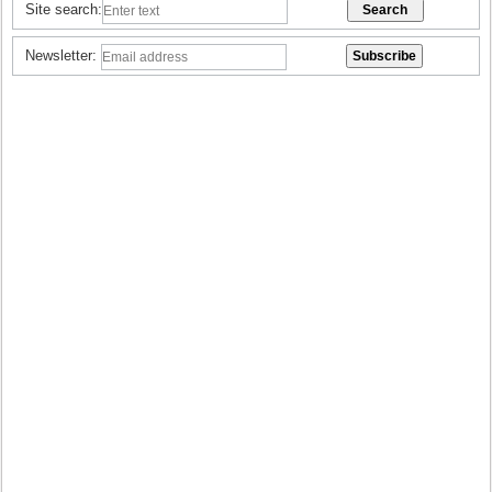
Site search:
Newsletter: