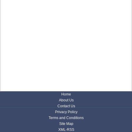
Home
About Us
Contact Us
Privacy Policy
Terms and Conditions
Site Map
XML-RSS