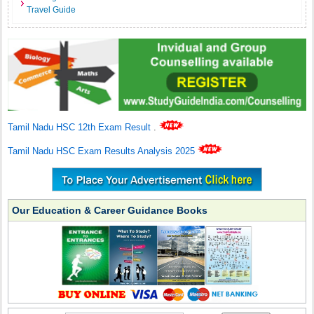
Travel Guide
Tamil Nadu HSC 12th Exam Result
.
Tamil Nadu HSC Exam Results Analysis 2025
Our Education & Career Guidance Books