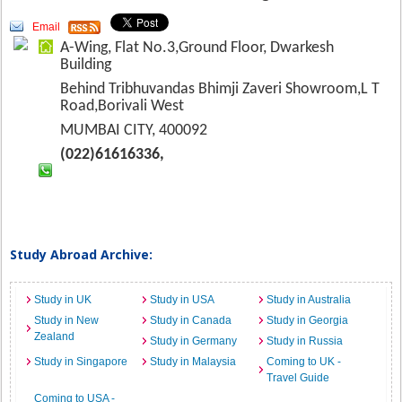
Email
A-Wing, Flat No.3,Ground Floor, Dwarkesh
Building
Behind Tribhuvandas Bhimji Zaveri Showroom,L T
Road,Borivali West
MUMBAI CITY, 400092
(022)61616336,
Study Abroad Archive:
Study in UK
Study in USA
Study in Australia
Study in New
Study in Canada
Study in Georgia
Zealand
Study in Germany
Study in Russia
Study in Singapore
Study in Malaysia
Coming to UK -
Travel Guide
Coming to USA -