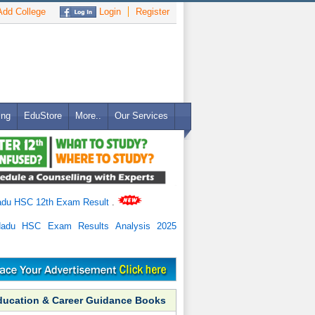
dd College
Login
Register
ing
EduStore
More..
Our Services
adu HSC 12th Exam Result
.
Nadu HSC Exam Results Analysis 2025
ducation & Career Guidance Books