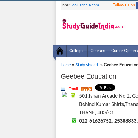
Follow us on
Jobs:
JobListIndia.com
Colleges
Courses
Career Options
»
» Geebee Educatio
Home
Study Abroad
Geebee Education
Email
501,Ishan Arcade No 2, G
Behind Kumar Shirts,Than
THANE, 400601
022-61626752, 25388833,