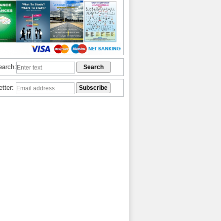
earch:
etter: