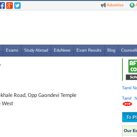
Advertise
A
Exams
Study Abroad
EduNews
Exam Results
Blog
Counsell
n
Tamil N
okhale Road, Opp Gaondevi Temple
Tamil 
e West
Our E