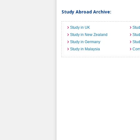
Study Abroad Archive:
Study in UK
Stud
Study in New Zealand
Stu
Study in Germany
Stud
Study in Malaysia
Comi