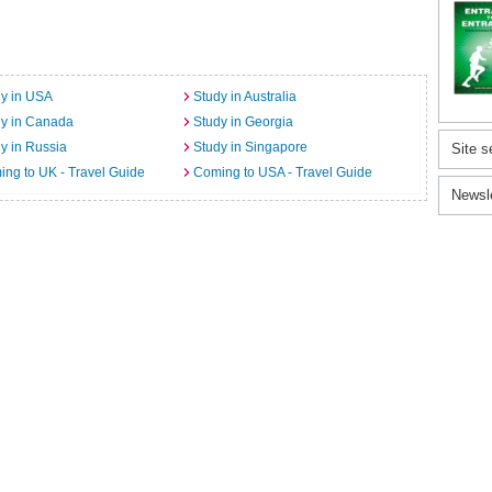
y in USA
Study in Australia
dy in Canada
Study in Georgia
y in Russia
Study in Singapore
Site s
ng to UK - Travel Guide
Coming to USA - Travel Guide
Newsl