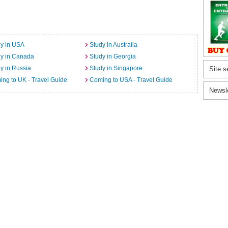
y in USA
Study in Australia
dy in Canada
Study in Georgia
y in Russia
Study in Singapore
Site s
ng to UK - Travel Guide
Coming to USA - Travel Guide
Newsl