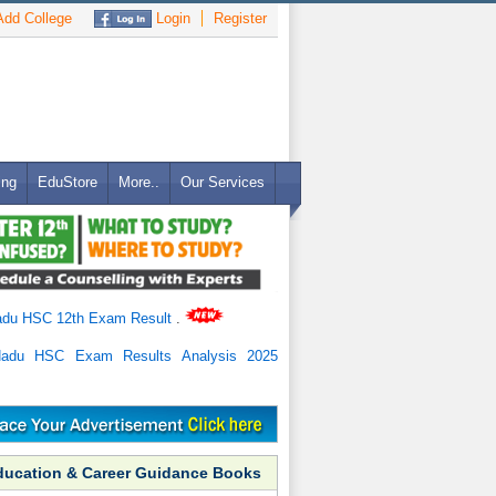
dd College
Login
Register
ing
EduStore
More..
Our Services
adu HSC 12th Exam Result
.
Nadu HSC Exam Results Analysis 2025
ducation & Career Guidance Books