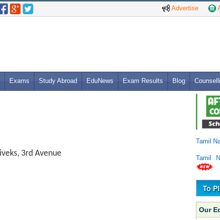
Advertise
A
Exams
Study Abroad
EduNews
Exam Results
Blog
Counsell
Tamil N
iveks, 3rd Avenue
Tamil 
Our E