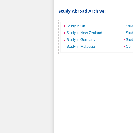
Study Abroad Archive:
Study in UK
Stud
Study in New Zealand
Stu
Study in Germany
Stud
Study in Malaysia
Comi