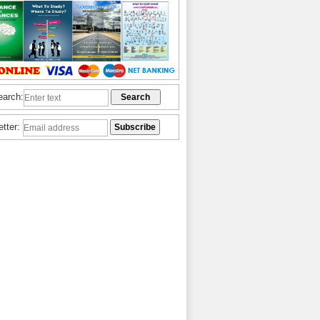
earch:
etter: