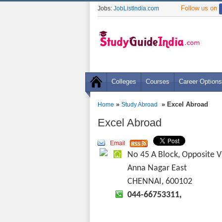
Follow us on
Jobs:
JobListIndia.com
Colleges
Courses
Career Options
»
» Excel Abroad
Home
Study Abroad
Excel Abroad
Email
No 45 A Block, Opposite V
Anna Nagar East
CHENNAI, 600102
044-66753311,