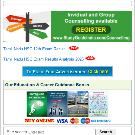
Tamil Nadu HSC 12th Exam Result
.
Tamil Nadu HSC Exam Results Analysis 2025
Our Education & Career Guidance Books
Site search: