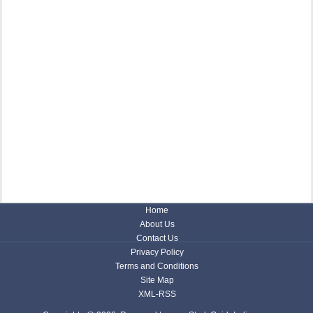
Home
About Us
Contact Us
Privacy Policy
Terms and Conditions
Site Map
XML-RSS