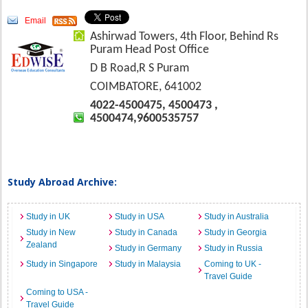
Email
Ashirwad Towers, 4th Floor, Behind Rs
Puram Head Post Office
D B Road,R S Puram
COIMBATORE, 641002
4022-4500475, 4500473 ,
4500474,9600535757
Study Abroad Archive:
Study in UK
Study in USA
Study in Australia
Study in New
Study in Canada
Study in Georgia
Zealand
Study in Germany
Study in Russia
Study in Singapore
Study in Malaysia
Coming to UK -
Travel Guide
Coming to USA -
Travel Guide