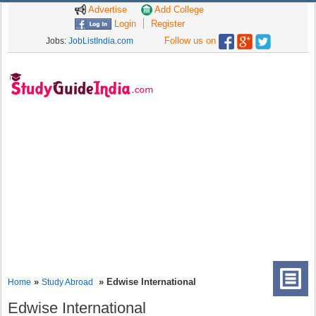
Advertise
Add College
Login
Register
Follow us on
Jobs:
JobListIndia.com
»
» Edwise International
Home
Study Abroad
Edwise International