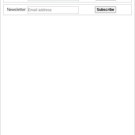
Newsletter: