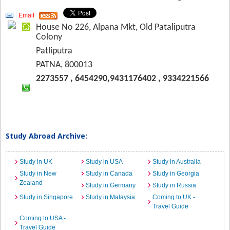
Email
House No 226, Alpana Mkt, Old Pataliputra
Colony
Patliputra
PATNA, 800013
2273557 , 6454290,9431176402 , 9334221566
Study Abroad Archive:
Study in UK
Study in USA
Study in Australia
Study in New
Study in Canada
Study in Georgia
Zealand
Study in Germany
Study in Russia
Study in Singapore
Study in Malaysia
Coming to UK -
Travel Guide
Coming to USA -
Travel Guide