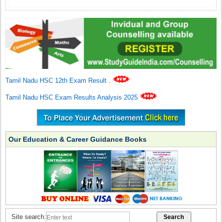
Tamil Nadu HSC 12th Exam Result
.
Tamil Nadu HSC Exam Results Analysis 2025
Our Education & Career Guidance Books
Site search: