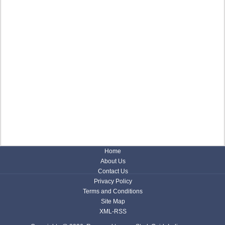
Home
About Us
Contact Us
Privacy Policy
Terms and Conditions
Site Map
XML-RSS