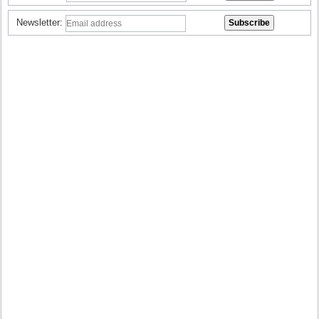
Newsletter: