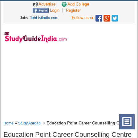
Advertise
Add College
Login
Register
Follow us on
Jobs:
JobListIndia.com
»
» Education Point Career Counselling Centre
Home
Study Abroad
Education Point Career Counselling Centre