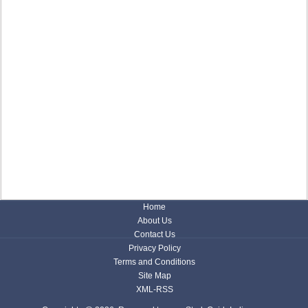
Home
About Us
Contact Us
Privacy Policy
Terms and Conditions
Site Map
XML-RSS