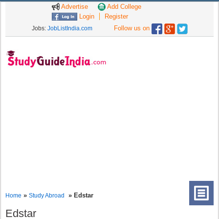
Advertise
Add College
Login
Register
Follow us on
Jobs:
JobListIndia.com
»
» Edstar
Home
Study Abroad
Edstar