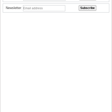
Newsletter: