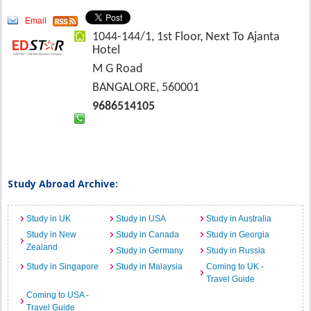
Email
1044-144/1, 1st Floor, Next To Ajanta
Hotel
M G Road
BANGALORE, 560001
9686514105
Study Abroad Archive:
Study in UK
Study in USA
Study in Australia
Study in New
Study in Canada
Study in Georgia
Zealand
Study in Germany
Study in Russia
Study in Singapore
Study in Malaysia
Coming to UK -
Travel Guide
Coming to USA -
Travel Guide