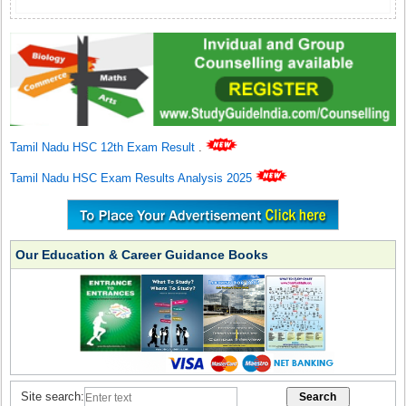
Tamil Nadu HSC 12th Exam Result
.
Tamil Nadu HSC Exam Results Analysis 2025
Our Education & Career Guidance Books
Site search: