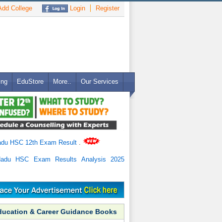
dd College
Login
Register
ing
EduStore
More..
Our Services
adu HSC 12th Exam Result
.
Nadu HSC Exam Results Analysis 2025
ducation & Career Guidance Books