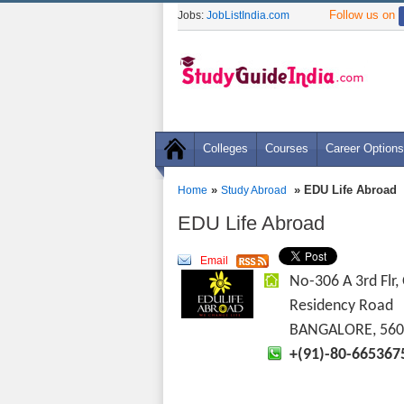
Follow us on
Jobs:
JobListIndia.com
Colleges
Courses
Career Options
»
» EDU Life Abroad
Home
Study Abroad
EDU Life Abroad
Email
No-306 A 3rd Flr,
Residency Road
BANGALORE, 560
+(91)-80-665367