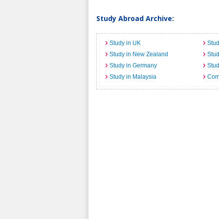
Study Abroad Archive:
Study in UK
Stud
Study in New Zealand
Stu
Study in Germany
Stud
Study in Malaysia
Comi