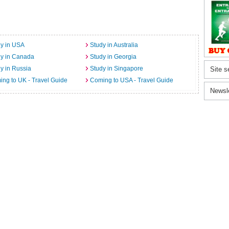
y in USA
Study in Australia
dy in Canada
Study in Georgia
y in Russia
Study in Singapore
Site s
ng to UK - Travel Guide
Coming to USA - Travel Guide
Newsl