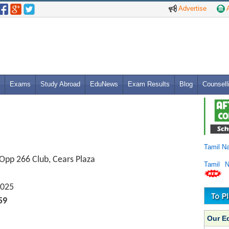
Advertise
A
Exams
Study Abroad
EduNews
Exam Results
Blog
Counsell
Tamil N
 Opp 266 Club, Cears Plaza
Tamil 
025
59
Our E