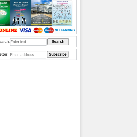
earch:
etter: