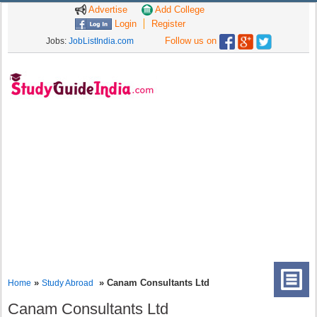
Advertise
Add College
Login
Register
Follow us on
Jobs:
JobListIndia.com
»
» Canam Consultants Ltd
Home
Study Abroad
Canam Consultants Ltd