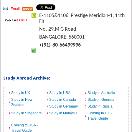
Email
E-1105&1106, Prestige Meridian-1, 11th
Flr
No. 29,M G Road
BANGALORE, 560001
+(91)-80-66499996
Study Abroad Archive:
Study in UK
Study in USA
Study in Australia
Study in New
Study in Canada
Study in Georgia
Zealand
Study in Germany
Study in Russia
Study in Singapore
Study in Malaysia
Coming to UK -
Travel Guide
Coming to USA -
Travel Guide