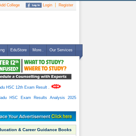
dd College
Login
Register
ing
EduStore
More..
Our Services
adu HSC 12th Exam Result
.
Nadu HSC Exam Results Analysis 2025
ducation & Career Guidance Books