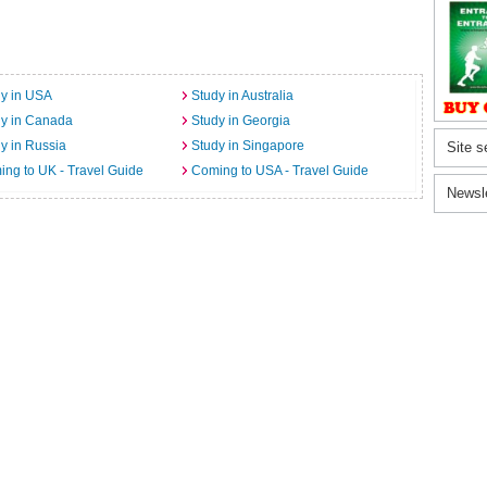
y in USA
Study in Australia
dy in Canada
Study in Georgia
y in Russia
Study in Singapore
Site s
ng to UK - Travel Guide
Coming to USA - Travel Guide
Newsl