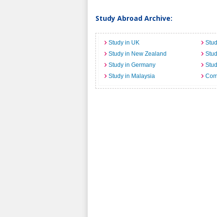
Study Abroad Archive:
Study in UK
Stud
Study in New Zealand
Stu
Study in Germany
Stud
Study in Malaysia
Comi