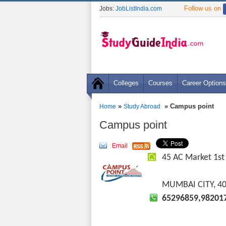
Follow us on
Jobs:
JobListIndia.com
Colleges
Courses
Career Options
»
» Campus point
Home
Study Abroad
Campus point
Email
45 AC Market 1st 
MUMBAI CITY, 4
65296859,98201