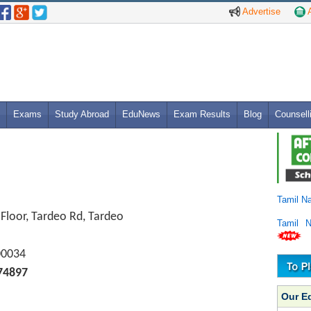
Advertise
A
Exams
Study Abroad
EduNews
Exam Results
Blog
Counsell
Tamil N
Floor, Tardeo Rd, Tardeo
Tamil 
00034
74897
Our E