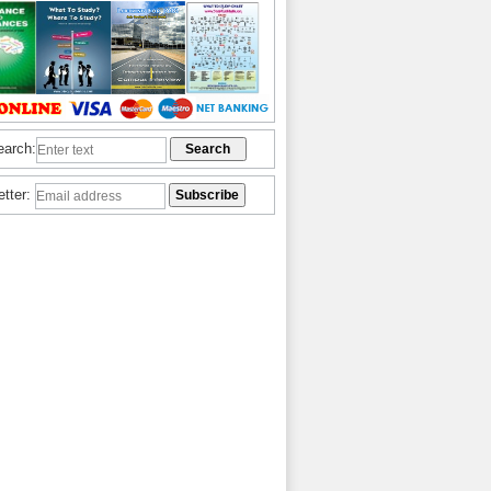
earch:
etter: