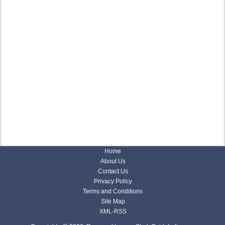
Home
About Us
Contact Us
Privacy Policy
Terms and Conditions
Site Map
XML-RSS