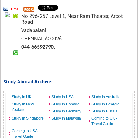
Email
No 296/257 Level 1, Near Ram Theater, Arcot
Road
Vadapalani
CHENNAI, 600026
044-66592790,
Study Abroad Archive:
Study in UK
Study in USA
Study in Australia
Study in New
Study in Canada
Study in Georgia
Zealand
Study in Germany
Study in Russia
Study in Singapore
Study in Malaysia
Coming to UK -
Travel Guide
Coming to USA -
Travel Guide