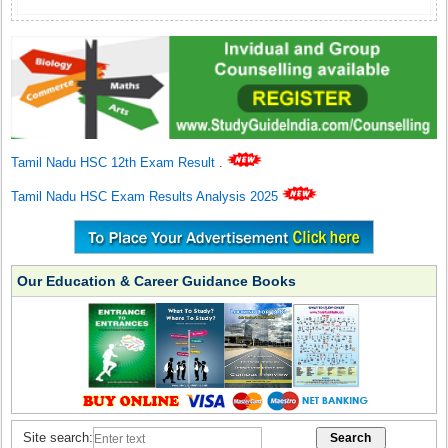
Tamil Nadu HSC 12th Exam Result
.
Tamil Nadu HSC Exam Results Analysis 2025
Our Education & Career Guidance Books
Site search: