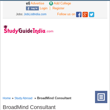
Advertise
Add College
Login
Register
Follow us on
Jobs:
JobListIndia.com
»
» BroadMind Consultant
Home
Study Abroad
BroadMind Consultant