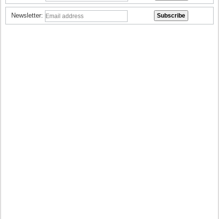
Newsletter: