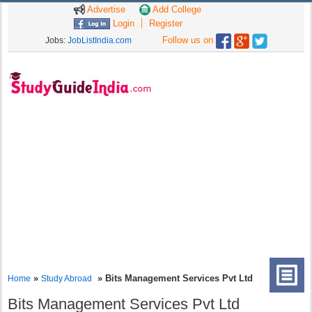
Advertise
Add College
Login
Register
Follow us on
Jobs:
JobListIndia.com
»
» Bits Management Services Pvt Ltd
Home
Study Abroad
Bits Management Services Pvt Ltd