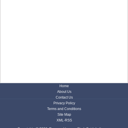
Home
About Us
Contact Us
Privacy Policy
Terms and Conditions
Site Map
XML-RSS