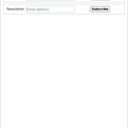
Newsletter: