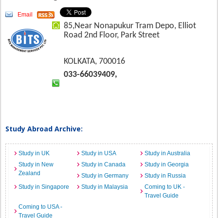
Email
85,Near Nonapukur Tram Depo, Elliot
Road 2nd Floor, Park Street
KOLKATA, 700016
033-66039409,
Study Abroad Archive:
Study in UK
Study in USA
Study in Australia
Study in New
Study in Canada
Study in Georgia
Zealand
Study in Germany
Study in Russia
Study in Singapore
Study in Malaysia
Coming to UK -
Travel Guide
Coming to USA -
Travel Guide