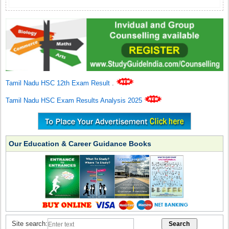
Tamil Nadu HSC 12th Exam Result
.
Tamil Nadu HSC Exam Results Analysis 2025
Our Education & Career Guidance Books
Site search: