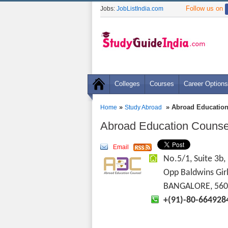
Follow us on
Jobs:
JobListIndia.com
Colleges
Courses
Career Options
»
» Abroad Education
Home
Study Abroad
Abroad Education Counsel
Email
No.5/1, Suite 3b
Opp Baldwins Gir
BANGALORE, 560
+(91)-80-664928