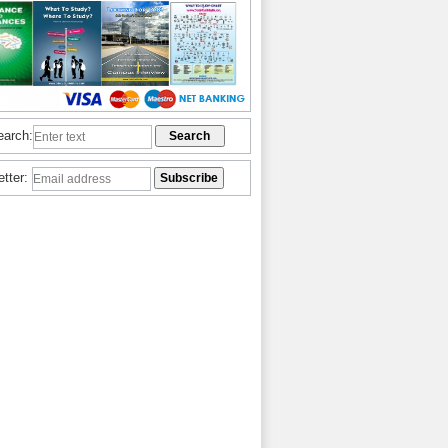
earch:
etter: