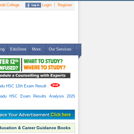
dd College
Login
Register
ing
EduStore
More..
Our Services
adu HSC 12th Exam Result
.
Nadu HSC Exam Results Analysis 2025
ducation & Career Guidance Books