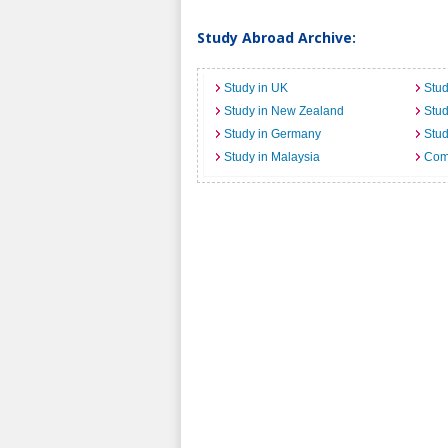
Study Abroad Archive:
Study in UK
Stud
Study in New Zealand
Stu
Study in Germany
Stud
Study in Malaysia
Comi