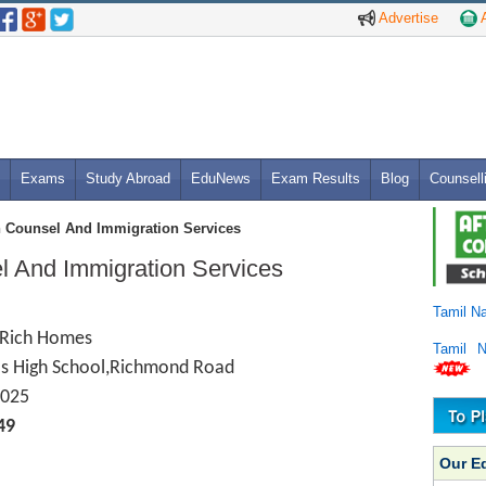
Advertise
A
Exams
Study Abroad
EduNews
Exam Results
Blog
Counsell
 Counsel And Immigration Services
 And Immigration Services
Tamil N
, Rich Homes
Tamil 
ls High School,Richmond Road
025
49
Our E