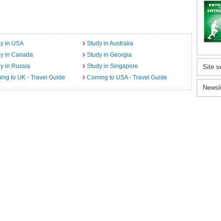
y in USA
Study in Australia
dy in Canada
Study in Georgia
y in Russia
Study in Singapore
Site s
ng to UK - Travel Guide
Coming to USA - Travel Guide
Newsl