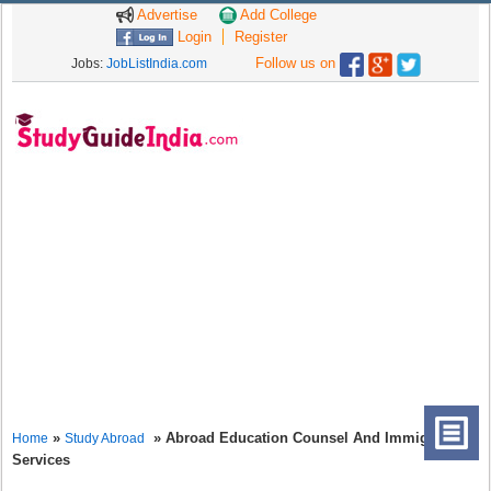
Advertise
Add College
Login
Register
Follow us on
Jobs:
JobListIndia.com
»
» Abroad Education Counsel And Immigration
Home
Study Abroad
Services