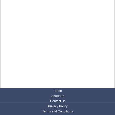
Home
About Us
Contact Us
Privacy Policy
Terms and Conditions