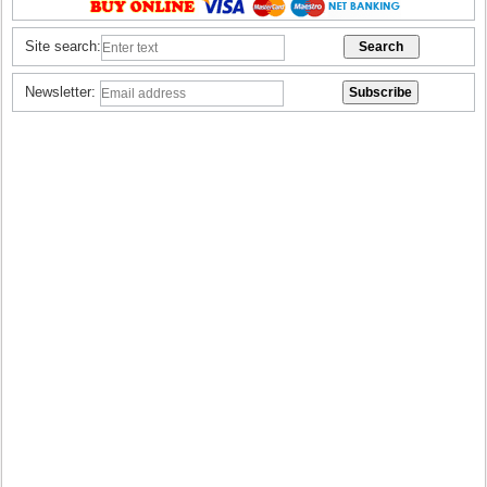
Site search:
Newsletter: