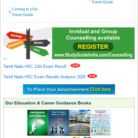
Travel Guide
Coming to USA -
Travel Guide
Tamil Nadu HSC 12th Exam Result
.
Tamil Nadu HSC Exam Results Analysis 2025
Our Education & Career Guidance Books