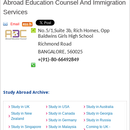
Abroad Education Counsel And Immigration
Services
Email
No.5/1,Suite 3b, Rich Homes, Opp
Baldwins Girls High School
Richmond Road
BANGALORE, 560025
+(91)-80-66492849
Study Abroad Archive:
Study in UK
Study in USA
Study in Australia
Study in New
Study in Canada
Study in Georgia
Zealand
Study in Germany
Study in Russia
Study in Singapore
Study in Malaysia
Coming to UK -