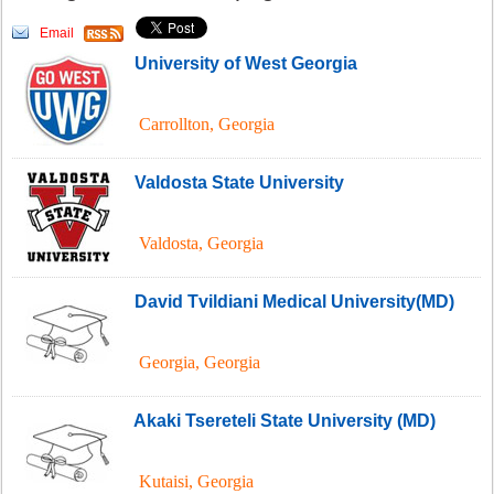
Email
University of West Georgia
Carrollton
,
Georgia
Valdosta State University
Valdosta
,
Georgia
David Tvildiani Medical University(MD)
Georgia
,
Georgia
Akaki Tsereteli State University (MD)
Kutaisi
,
Georgia