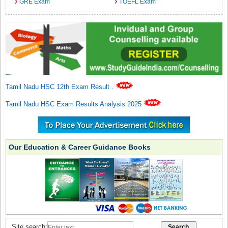
GRE Exam
TOEFL Exam
Tamil Nadu HSC 12th Exam Result
.
Tamil Nadu HSC Exam Results Analysis 2025
Our Education & Career Guidance Books
Site search: