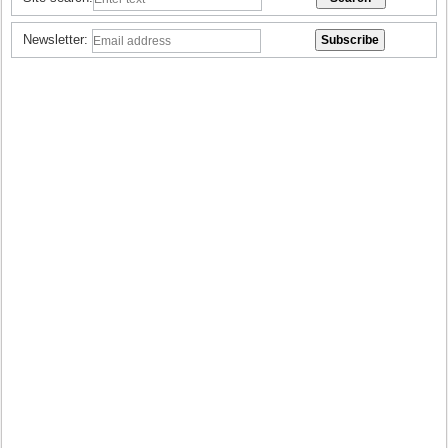
Newsletter: