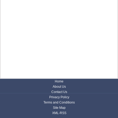
Home
About Us
Contact Us
Privacy Policy
Terms and Conditions
Site Map
XML-RSS