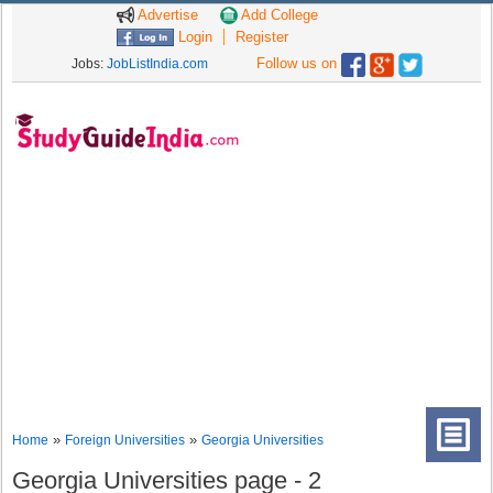
Advertise
Add College
Login
Register
Follow us on
Jobs:
JobListIndia.com
»
»
Home
Foreign Universities
Georgia Universities
Georgia Universities page - 2