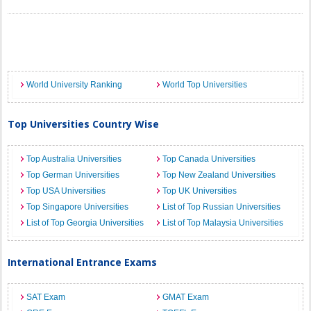
World University Ranking
World Top Universities
Top Universities Country Wise
Top Australia Universities
Top Canada Universities
Top German Universities
Top New Zealand Universities
Top USA Universities
Top UK Universities
Top Singapore Universities
List of Top Russian Universities
List of Top Georgia Universities
List of Top Malaysia Universities
International Entrance Exams
SAT Exam
GMAT Exam