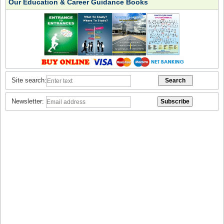
Our Education & Career Guidance Books
Site search:
Newsletter: