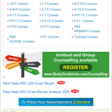
J.B.T Courses
L.T Courses
M.C.P.S Courses
N.M.P Courses
N.T.E Courses
N.T.E.P Courses
N.T.T Courses
O.T Courses
P.P.T.T.C Courses
P.P.T.T.I Courses
P.S.T.E Courses
P.T.C Courses
P.T.E Courses
P.T.T Courses
PRE
PRIMARY Courses
PRE
PTI Courses
Training Courses
SCHOOL Courses
Tamil Nadu HSC 12th Exam Result
.
Tamil Nadu HSC Exam Results Analysis 2025