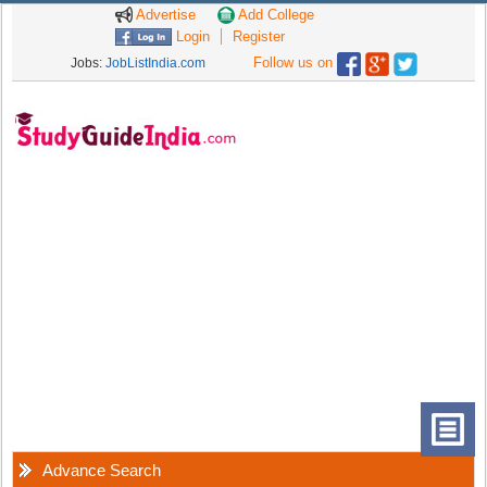
Advertise
Add College
Login
Register
Follow us on
Jobs:
JobListIndia.com
Advance Search