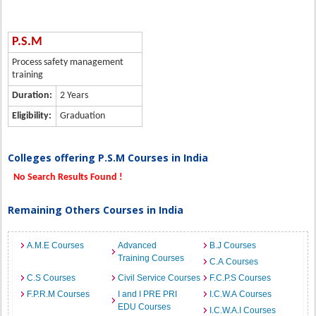
P.S.M
Process safety management
training
Duration:
2 Years
Eligibility:
Graduation
Colleges offering P.S.M Courses in India
No Search Results Found !
Remaining Others Courses in India
A.M.E Courses
Advanced
B.J Courses
Training Courses
C.A Courses
C.S Courses
Civil Service Courses
F.C.P.S Courses
F.P.R.M Courses
I and I PRE PRI
I.C.W.A Courses
EDU Courses
I.C.W.A.I Courses