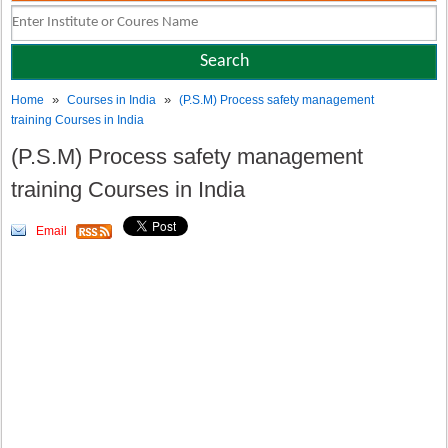
»
»
Home
Courses in India
(P.S.M) Process safety management
training Courses in India
(P.S.M) Process safety management
training Courses in India
Email