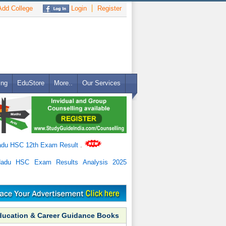
dd College
Login
Register
ing
EduStore
More..
Our Services
adu HSC 12th Exam Result
.
Nadu HSC Exam Results Analysis 2025
ducation & Career Guidance Books