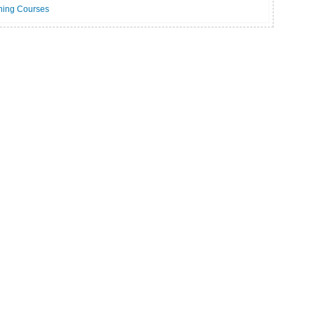
ning Courses