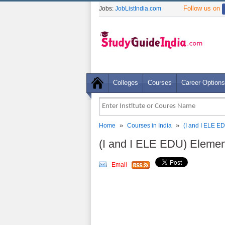
Follow us on
Jobs:
JobListIndia.com
Colleges
Courses
Career Options
»
»
Home
Courses in India
(I and I ELE E
(I and I ELE EDU) Elemen
Email