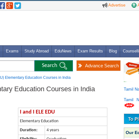
Advertise
A
Exams
Study Abroad
EduNews
Exam Results
Blog
Counsell
Advance Search
DU) Elementary Education Courses in India
tary Education Courses in India
Tamil N
Tamil 
I and I ELE EDU
Elementary Education
Duration:
4 years
Our E