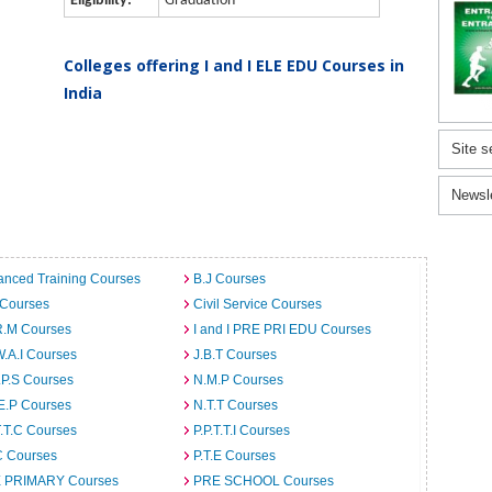
Eligibility:
Graduation
Colleges offering I and I ELE EDU Courses in
India
Site s
Newsl
anced Training Courses
B.J Courses
 Courses
Civil Service Courses
R.M Courses
I and I PRE PRI EDU Courses
W.A.I Courses
J.B.T Courses
.P.S Courses
N.M.P Courses
E.P Courses
N.T.T Courses
T.T.C Courses
P.P.T.T.I Courses
C Courses
P.T.E Courses
 PRIMARY Courses
PRE SCHOOL Courses