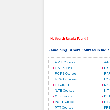
No Search Results Found !
Remaining Others Courses in India
A.M.E Courses
Adv
C.A Courses
C.S
F.C.P.S Courses
F.P.
I.C.W.A Courses
I.C.
L.T Courses
M.C
N.T.E Courses
N.T.
O.T Courses
P.P.
P.S.T.E Courses
P.T.
P.T.T Courses
PRE