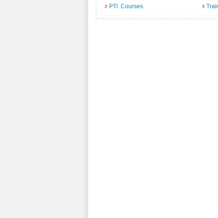
PTI Courses
Trai