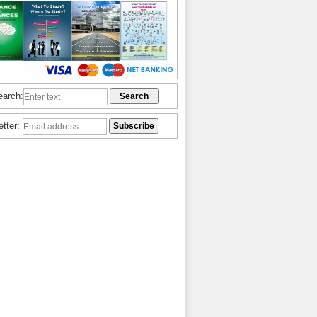
earch:
etter: