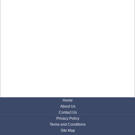
Home
About Us
Contact Us
Privacy Policy
Terms and Conditions
Site Map