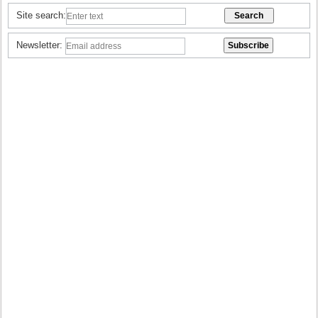
Site search:
Newsletter: