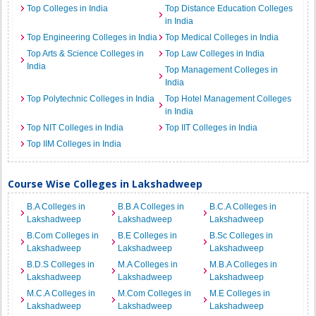
Top Colleges in India
Top Distance Education Colleges
in India
Top Engineering Colleges in India
Top Medical Colleges in India
Top Arts & Science Colleges in
Top Law Colleges in India
India
Top Management Colleges in
India
Top Polytechnic Colleges in India
Top Hotel Management Colleges
in India
Top NIT Colleges in India
Top IIT Colleges in India
Top IIM Colleges in India
Course Wise Colleges in Lakshadweep
B.A Colleges in
B.B.A Colleges in
B.C.A Colleges in
Lakshadweep
Lakshadweep
Lakshadweep
B.Com Colleges in
B.E Colleges in
B.Sc Colleges in
Lakshadweep
Lakshadweep
Lakshadweep
B.D.S Colleges in
M.A Colleges in
M.B.A Colleges in
Lakshadweep
Lakshadweep
Lakshadweep
M.C.A Colleges in
M.Com Colleges in
M.E Colleges in
Lakshadweep
Lakshadweep
Lakshadweep