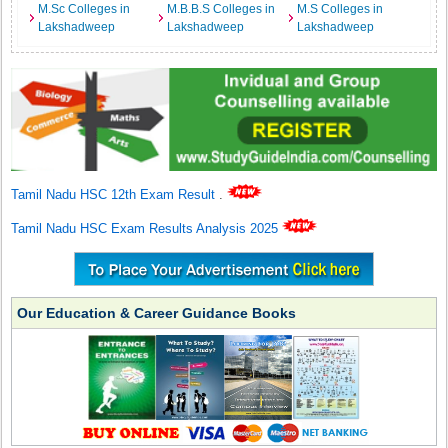
M.Sc Colleges in
M.B.B.S Colleges in
M.S Colleges in
Lakshadweep
Lakshadweep
Lakshadweep
Tamil Nadu HSC 12th Exam Result
.
Tamil Nadu HSC Exam Results Analysis 2025
Our Education & Career Guidance Books