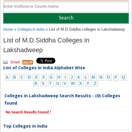
»
» List of M.D.Siddha colleges in Lakshadweep
Home
Colleges in India
List of M.D.Siddha Colleges in
Lakshadweep
Email
List of Colleges in India Alphabet Wise
A
B
C
D
E
F
G
H
I
J
K
L
M
N
O
P
Q
R
S
T
U
V
W
X
Y
Z
Colleges in Lakshadweep Search Results - (0) Colleges
found
No Search Results Found !
Top Colleges in India