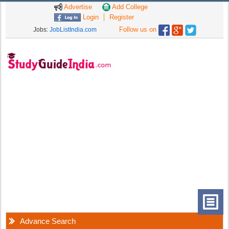
Advertise
Add College
Login
Register
Follow us on
Jobs:
JobListIndia.com
Advance Search