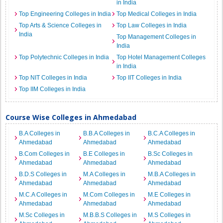
in India
Top Engineering Colleges in India
Top Medical Colleges in India
Top Arts & Science Colleges in
Top Law Colleges in India
India
Top Management Colleges in
India
Top Polytechnic Colleges in India
Top Hotel Management Colleges
in India
Top NIT Colleges in India
Top IIT Colleges in India
Top IIM Colleges in India
Course Wise Colleges in Ahmedabad
B.A Colleges in
B.B.A Colleges in
B.C.A Colleges in
Ahmedabad
Ahmedabad
Ahmedabad
B.Com Colleges in
B.E Colleges in
B.Sc Colleges in
Ahmedabad
Ahmedabad
Ahmedabad
B.D.S Colleges in
M.A Colleges in
M.B.A Colleges in
Ahmedabad
Ahmedabad
Ahmedabad
M.C.A Colleges in
M.Com Colleges in
M.E Colleges in
Ahmedabad
Ahmedabad
Ahmedabad
M.Sc Colleges in
M.B.B.S Colleges in
M.S Colleges in