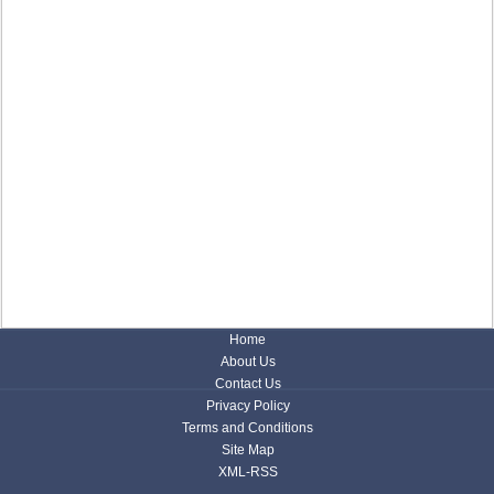
Home
About Us
Contact Us
Privacy Policy
Terms and Conditions
Site Map
XML-RSS