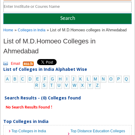
»
» List of M.D.Homoeo colleges in Ahmedabad
Home
Colleges in India
List of M.D.Homoeo Colleges in
Ahmedabad
Email
List of Colleges in India Alphabet Wise
A
B
C
D
E
F
G
H
I
J
K
L
M
N
O
P
Q
R
S
T
U
V
W
X
Y
Z
Search Results - (0) Colleges found
No Search Results Found !
Top Colleges in India
Top Colleges in India
Top Distance Education Colleges