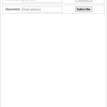
Newsletter: