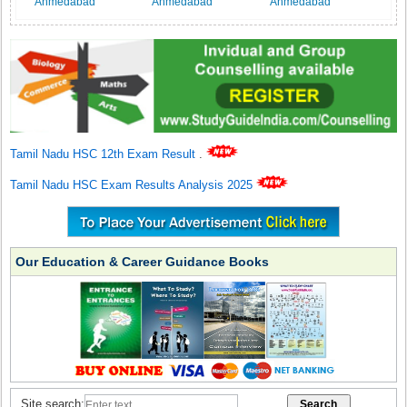
Ahmedabad
Ahmedabad
Ahmedabad
Tamil Nadu HSC 12th Exam Result
.
Tamil Nadu HSC Exam Results Analysis 2025
Our Education & Career Guidance Books
Site search: