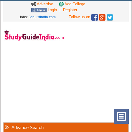
Advertise
Add College
Login
Register
Follow us on
Jobs:
JobListIndia.com
Advance Search