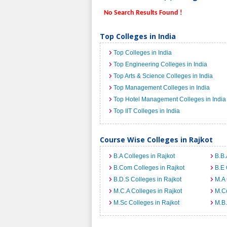
No Search Results Found !
Top Colleges in India
Top Colleges in India
Top Engineering Colleges in India
Top Arts & Science Colleges in India
Top Management Colleges in India
Top Hotel Management Colleges in India
Top IIT Colleges in India
Course Wise Colleges in Rajkot
B.A Colleges in Rajkot
B.B.
B.Com Colleges in Rajkot
B.E 
B.D.S Colleges in Rajkot
M.A 
M.C.A Colleges in Rajkot
M.Co
M.Sc Colleges in Rajkot
M.B.