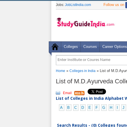
Follow us on
Jobs:
JobListIndia.com
Colleges
Courses
Career Options
»
» List of M.D.Ayur
Home
Colleges in India
List of M.D.Ayurveda Coll
Email
List of Colleges in India Alphabet 
A
B
C
D
E
F
G
H
I
J
Search Results - (0) Colleges foun