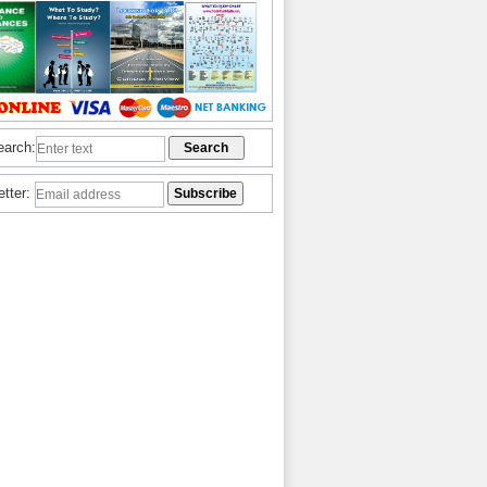
earch:
etter: