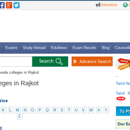
Advertise
A
Exams
Study Abroad
EduNews
Exam Results
Blog
Counsell
Advance Search
veda colleges in Rajkot
eges in Rajkot
Tamil N
Tamil 
Wise
K
L
M
N
O
P
Q
R
S
T
U
V
W
X
Y
Z
Our E
d