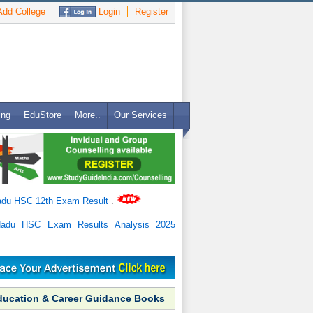
dd College
Login
Register
ing
EduStore
More..
Our Services
adu HSC 12th Exam Result
.
Nadu HSC Exam Results Analysis 2025
ducation & Career Guidance Books