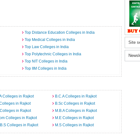
Top Distance Education Colleges in India
Top Medical Colleges in India
Site s
Top Law Colleges in India
Top Polytechnic Colleges in India
Newsl
Top NIT Colleges in India
Top IIM Colleges in India
A Colleges in Rajkot
B.C.A Colleges in Rajkot
Colleges in Rajkot
B.Sc Colleges in Rajkot
Colleges in Rajkot
M.B.A Colleges in Rajkot
m Colleges in Rajkot
M.E Colleges in Rajkot
B.S Colleges in Rajkot
M.S Colleges in Rajkot