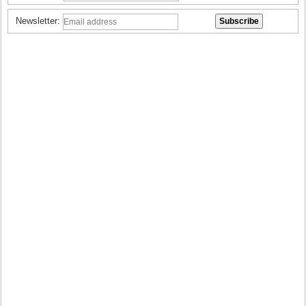
Newsletter: