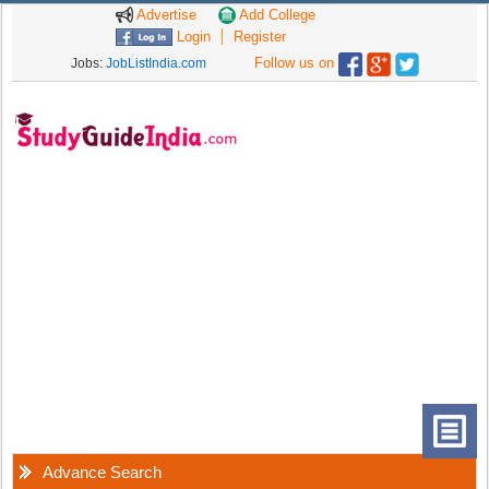
Advertise
Add College
Login
Register
Follow us on
Jobs:
JobListIndia.com
Advance Search