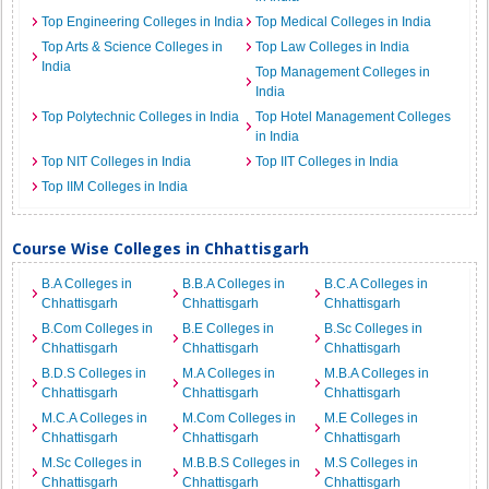
Top Engineering Colleges in India
Top Medical Colleges in India
Top Arts & Science Colleges in
Top Law Colleges in India
India
Top Management Colleges in
India
Top Polytechnic Colleges in India
Top Hotel Management Colleges
in India
Top NIT Colleges in India
Top IIT Colleges in India
Top IIM Colleges in India
Course Wise Colleges in Chhattisgarh
B.A Colleges in
B.B.A Colleges in
B.C.A Colleges in
Chhattisgarh
Chhattisgarh
Chhattisgarh
B.Com Colleges in
B.E Colleges in
B.Sc Colleges in
Chhattisgarh
Chhattisgarh
Chhattisgarh
B.D.S Colleges in
M.A Colleges in
M.B.A Colleges in
Chhattisgarh
Chhattisgarh
Chhattisgarh
M.C.A Colleges in
M.Com Colleges in
M.E Colleges in
Chhattisgarh
Chhattisgarh
Chhattisgarh
M.Sc Colleges in
M.B.B.S Colleges in
M.S Colleges in
Chhattisgarh
Chhattisgarh
Chhattisgarh