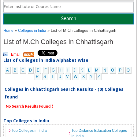
»
» List of M.Ch colleges in Chhattisgarh
Home
Colleges in India
List of M.Ch Colleges in Chhattisgarh
Email
List of Colleges in India Alphabet Wise
A
B
C
D
E
F
G
H
I
J
K
L
M
N
O
P
Q
R
S
T
U
V
W
X
Y
Z
Colleges in Chhattisgarh Search Results - (0) Colleges
found
No Search Results Found !
Top Colleges in India
Top Colleges in India
Top Distance Education Colleges
in India