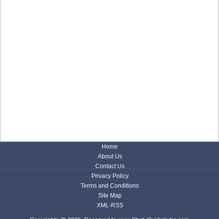
Home
About Us
Contact Us
Privacy Policy
Terms and Conditions
Site Map
XML-RSS