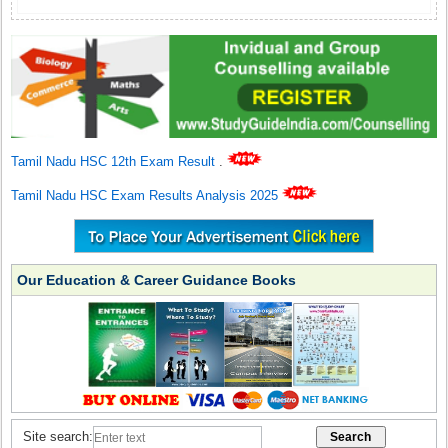
Tamil Nadu HSC 12th Exam Result
.
Tamil Nadu HSC Exam Results Analysis 2025
Our Education & Career Guidance Books
Site search: