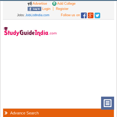
Advertise
Add College
Login
Register
Follow us on
Jobs:
JobListIndia.com
Advance Search