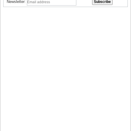
Newsletter: