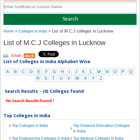
»
» List of M.C.J colleges in Lucknow
Home
Colleges in India
List of M.C.J Colleges in Lucknow
Email
List of Colleges in India Alphabet Wise
A
B
C
D
E
F
G
H
I
J
K
L
M
N
O
P
Q
R
S
T
U
V
W
X
Y
Z
Search Results - (0) Colleges found
No Search Results Found !
Top Colleges in India
Top Colleges in India
Top Distance Education Colleges
in India
Top Engineering Colleges in India
Top Medical Colleges in India