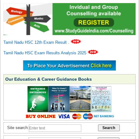
Tamil Nadu HSC 12th Exam Result
.
Tamil Nadu HSC Exam Results Analysis 2025
Our Education & Career Guidance Books
Site search: