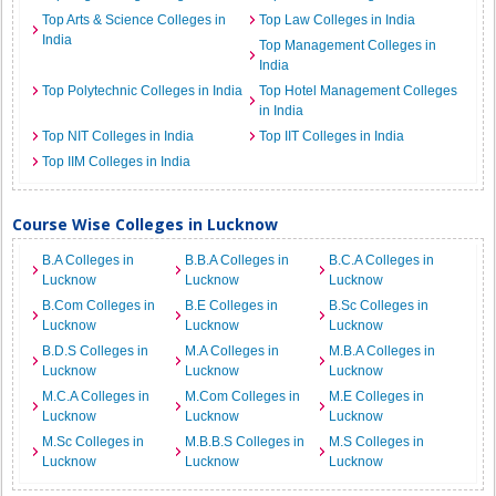
Top Arts & Science Colleges in
Top Law Colleges in India
India
Top Management Colleges in
India
Top Polytechnic Colleges in India
Top Hotel Management Colleges
in India
Top NIT Colleges in India
Top IIT Colleges in India
Top IIM Colleges in India
Course Wise Colleges in Lucknow
B.A Colleges in
B.B.A Colleges in
B.C.A Colleges in
Lucknow
Lucknow
Lucknow
B.Com Colleges in
B.E Colleges in
B.Sc Colleges in
Lucknow
Lucknow
Lucknow
B.D.S Colleges in
M.A Colleges in
M.B.A Colleges in
Lucknow
Lucknow
Lucknow
M.C.A Colleges in
M.Com Colleges in
M.E Colleges in
Lucknow
Lucknow
Lucknow
M.Sc Colleges in
M.B.B.S Colleges in
M.S Colleges in
Lucknow
Lucknow
Lucknow