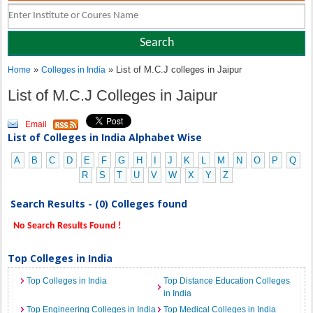
»
» List of M.C.J colleges in Jaipur
Home
Colleges in India
List of M.C.J Colleges in Jaipur
Email
List of Colleges in India Alphabet Wise
A
B
C
D
E
F
G
H
I
J
K
L
M
N
O
P
Q
R
S
T
U
V
W
X
Y
Z
Search Results - (0) Colleges found
No Search Results Found !
Top Colleges in India
Top Colleges in India
Top Distance Education Colleges
in India
Top Engineering Colleges in India
Top Medical Colleges in India