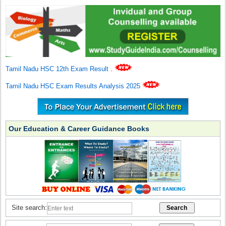
Tamil Nadu HSC 12th Exam Result
.
Tamil Nadu HSC Exam Results Analysis 2025
Our Education & Career Guidance Books
Site search: