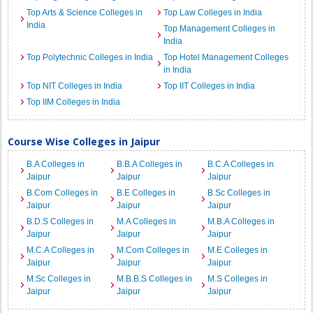
Top Arts & Science Colleges in
Top Law Colleges in India
India
Top Management Colleges in
India
Top Polytechnic Colleges in India
Top Hotel Management Colleges
in India
Top NIT Colleges in India
Top IIT Colleges in India
Top IIM Colleges in India
Course Wise Colleges in Jaipur
B.A Colleges in
B.B.A Colleges in
B.C.A Colleges in
Jaipur
Jaipur
Jaipur
B.Com Colleges in
B.E Colleges in
B.Sc Colleges in
Jaipur
Jaipur
Jaipur
B.D.S Colleges in
M.A Colleges in
M.B.A Colleges in
Jaipur
Jaipur
Jaipur
M.C.A Colleges in
M.Com Colleges in
M.E Colleges in
Jaipur
Jaipur
Jaipur
M.Sc Colleges in
M.B.B.S Colleges in
M.S Colleges in
Jaipur
Jaipur
Jaipur