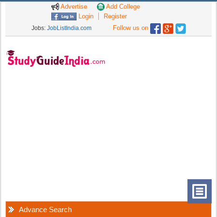
Advertise
Add College
Login
Register
Follow us on
Jobs:
JobListIndia.com
Advance Search