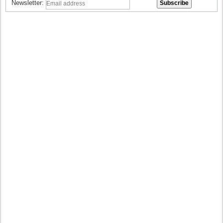
Newsletter: