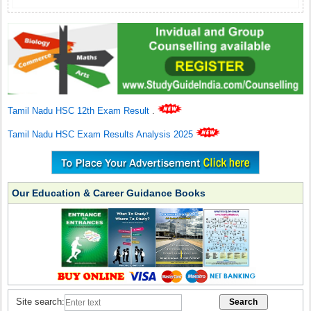
Tamil Nadu HSC 12th Exam Result
.
Tamil Nadu HSC Exam Results Analysis 2025
Our Education & Career Guidance Books
Site search: