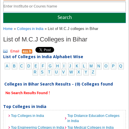
»
» List of M.C.J colleges in Bihar
Home
Colleges in India
List of M.C.J Colleges in Bihar
Email
List of Colleges in India Alphabet Wise
A
B
C
D
E
F
G
H
I
J
K
L
M
N
O
P
Q
R
S
T
U
V
W
X
Y
Z
Colleges in Bihar Search Results - (0) Colleges found
No Search Results Found !
Top Colleges in India
Top Colleges in India
Top Distance Education Colleges
in India
Top Engineering Colleges in India
Top Medical Colleges in India