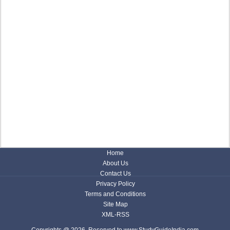
Home
About Us
Contact Us
Privacy Policy
Terms and Conditions
Site Map
XML-RSS