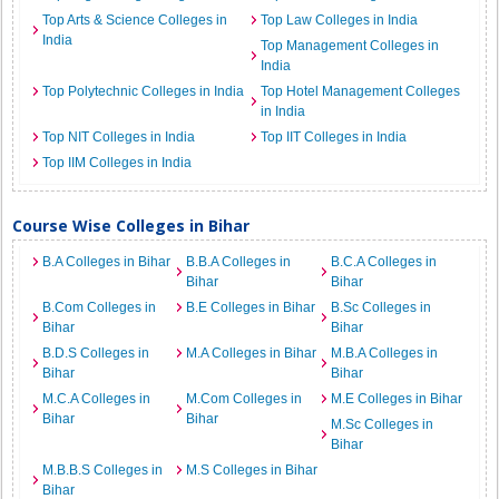
Top Arts & Science Colleges in
Top Law Colleges in India
India
Top Management Colleges in
India
Top Polytechnic Colleges in India
Top Hotel Management Colleges
in India
Top NIT Colleges in India
Top IIT Colleges in India
Top IIM Colleges in India
Course Wise Colleges in Bihar
B.A Colleges in Bihar
B.B.A Colleges in
B.C.A Colleges in
Bihar
Bihar
B.Com Colleges in
B.E Colleges in Bihar
B.Sc Colleges in
Bihar
Bihar
B.D.S Colleges in
M.A Colleges in Bihar
M.B.A Colleges in
Bihar
Bihar
M.C.A Colleges in
M.Com Colleges in
M.E Colleges in Bihar
Bihar
Bihar
M.Sc Colleges in
Bihar
M.B.B.S Colleges in
M.S Colleges in Bihar
Bihar