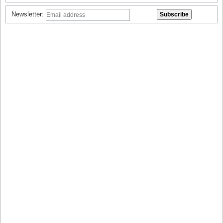
Newsletter: