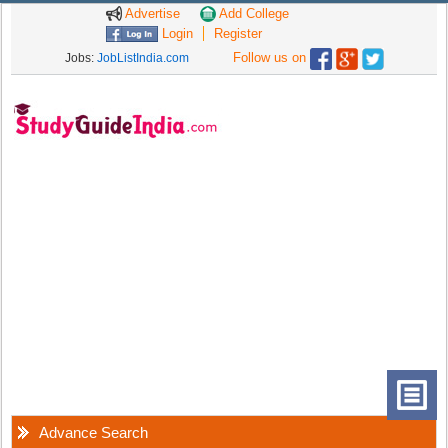
Advertise
Add College
Login
Register
Follow us on
Jobs:
JobListIndia.com
Advance Search