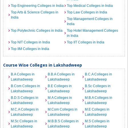
Top Engineering Colleges in India
Top Medical Colleges in India
Top Arts & Science Colleges in
Top Law Colleges in India
India
Top Management Colleges in
India
Top Polytechnic Colleges in India
Top Hotel Management Colleges
in India
Top NIT Colleges in India
Top IIT Colleges in India
Top IIM Colleges in India
Course Wise Colleges in Lakshadweep
B.A Colleges in
B.B.A Colleges in
B.C.A Colleges in
Lakshadweep
Lakshadweep
Lakshadweep
B.Com Colleges in
B.E Colleges in
B.Sc Colleges in
Lakshadweep
Lakshadweep
Lakshadweep
B.D.S Colleges in
M.A Colleges in
M.B.A Colleges in
Lakshadweep
Lakshadweep
Lakshadweep
M.C.A Colleges in
M.Com Colleges in
M.E Colleges in
Lakshadweep
Lakshadweep
Lakshadweep
M.Sc Colleges in
M.B.B.S Colleges in
M.S Colleges in
Lakshadweep
Lakshadweep
Lakshadweep