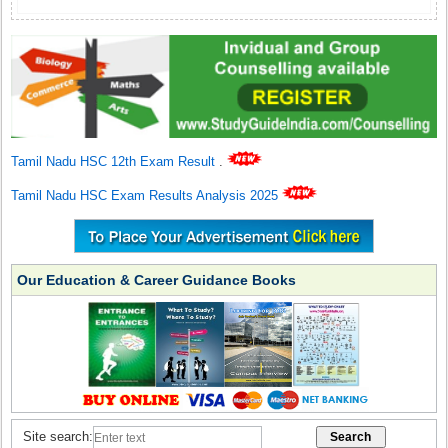
Tamil Nadu HSC 12th Exam Result
.
Tamil Nadu HSC Exam Results Analysis 2025
Our Education & Career Guidance Books
Site search: