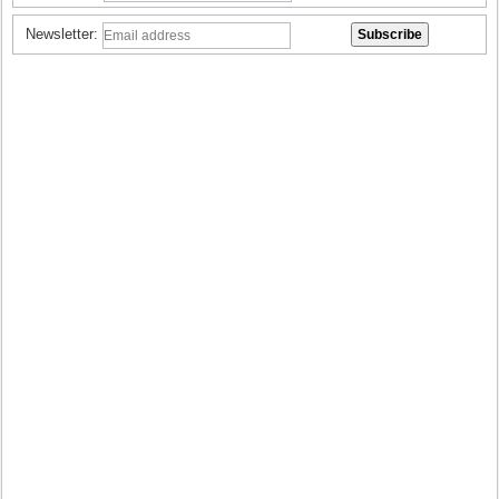
Newsletter: