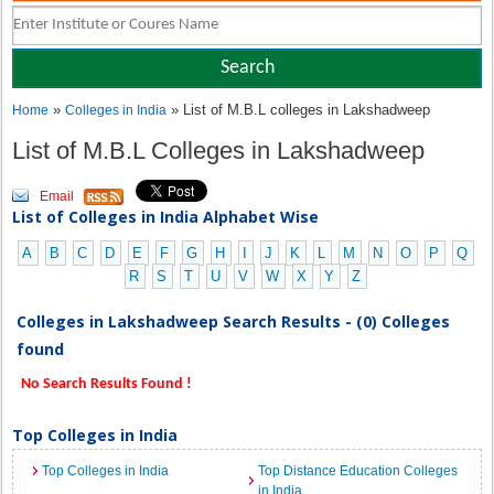
»
» List of M.B.L colleges in Lakshadweep
Home
Colleges in India
List of M.B.L Colleges in Lakshadweep
Email
List of Colleges in India Alphabet Wise
A
B
C
D
E
F
G
H
I
J
K
L
M
N
O
P
Q
R
S
T
U
V
W
X
Y
Z
Colleges in Lakshadweep Search Results - (0) Colleges
found
No Search Results Found !
Top Colleges in India
Top Colleges in India
Top Distance Education Colleges
in India