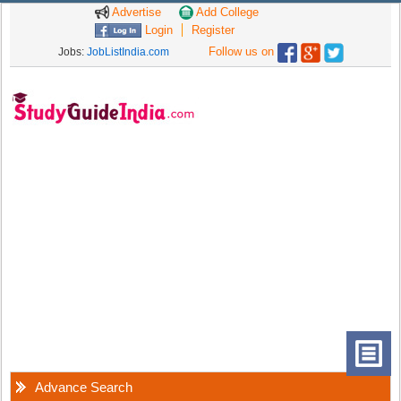
Advertise
Add College
Login
Register
Follow us on
Jobs:
JobListIndia.com
Advance Search