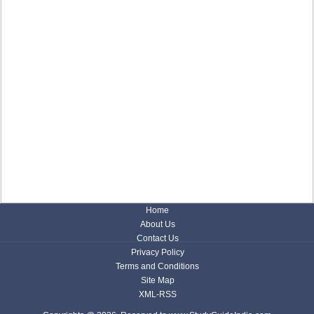
Home
About Us
Contact Us
Privacy Policy
Terms and Conditions
Site Map
XML-RSS