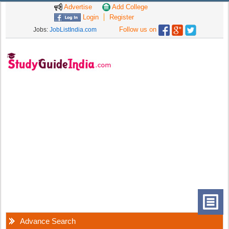
Advertise
Add College
Login
Register
Follow us on
Jobs:
JobListIndia.com
Advance Search