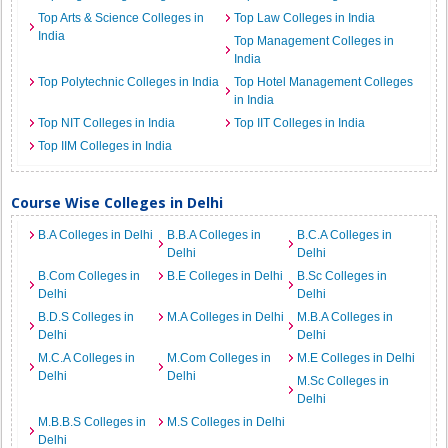
Top Arts & Science Colleges in
Top Law Colleges in India
India
Top Management Colleges in
India
Top Polytechnic Colleges in India
Top Hotel Management Colleges
in India
Top NIT Colleges in India
Top IIT Colleges in India
Top IIM Colleges in India
Course Wise Colleges in Delhi
B.A Colleges in Delhi
B.B.A Colleges in
B.C.A Colleges in
Delhi
Delhi
B.Com Colleges in
B.E Colleges in Delhi
B.Sc Colleges in
Delhi
Delhi
B.D.S Colleges in
M.A Colleges in Delhi
M.B.A Colleges in
Delhi
Delhi
M.C.A Colleges in
M.Com Colleges in
M.E Colleges in Delhi
Delhi
Delhi
M.Sc Colleges in
Delhi
M.B.B.S Colleges in
M.S Colleges in Delhi
Delhi