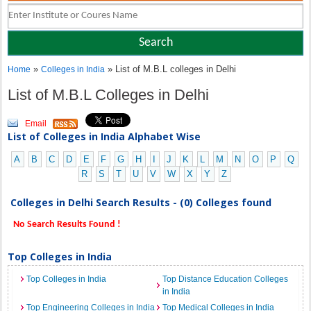
»
» List of M.B.L colleges in Delhi
Home
Colleges in India
List of M.B.L Colleges in Delhi
Email
List of Colleges in India Alphabet Wise
A
B
C
D
E
F
G
H
I
J
K
L
M
N
O
P
Q
R
S
T
U
V
W
X
Y
Z
Colleges in Delhi Search Results - (0) Colleges found
No Search Results Found !
Top Colleges in India
Top Colleges in India
Top Distance Education Colleges
in India
Top Engineering Colleges in India
Top Medical Colleges in India