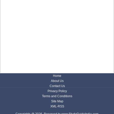
Home
About Us
Contact Us
Privacy Policy
Terms and Conditions
Site Map
XML-RSS