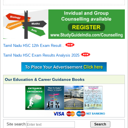
Tamil Nadu HSC 12th Exam Result
.
Tamil Nadu HSC Exam Results Analysis 2025
Our Education & Career Guidance Books
Site search: