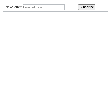
Newsletter: