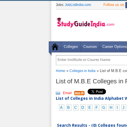
Follow us on
Jobs:
JobListIndia.com
Colleges
Courses
Career Options
»
» List of M.B.E co
Home
Colleges in India
List of M.B.E Colleges in
Email
List of Colleges in India Alphabet 
A
B
C
D
E
F
G
H
I
J
Search Results - (0) Colleges foun