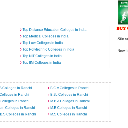
Top Distance Education Colleges in India
Top Medical Colleges in India
Site s
Top Law Colleges in India
Top Polytechnic Colleges in India
Newsl
Top NIT Colleges in India
Top IIM Colleges in India
A Colleges in Ranchi
B.C.A Colleges in Ranchi
Colleges in Ranchi
B.Sc Colleges in Ranchi
Colleges in Ranchi
M.B.A Colleges in Ranchi
om Colleges in Ranchi
M.E Colleges in Ranchi
B.S Colleges in Ranchi
M.S Colleges in Ranchi