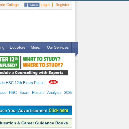
dd College
Login
Register
ing
EduStore
More..
Our Services
adu HSC 12th Exam Result
.
Nadu HSC Exam Results Analysis 2025
ducation & Career Guidance Books