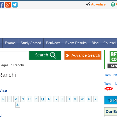
Advertise
A
Exams
Study Abroad
EduNews
Exam Results
Blog
Counsell
Advance Search
lleges in Ranchi
 Ranchi
Tamil N
Tamil 
Wise
K
L
M
N
O
P
Q
R
S
T
U
V
W
X
Y
Z
Our E
d