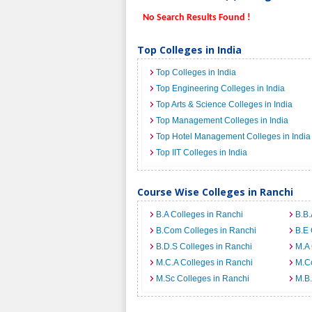
No Search Results Found !
Top Colleges in India
Top Colleges in India
Top Engineering Colleges in India
Top Arts & Science Colleges in India
Top Management Colleges in India
Top Hotel Management Colleges in India
Top IIT Colleges in India
Course Wise Colleges in Ranchi
B.A Colleges in Ranchi
B.B.
B.Com Colleges in Ranchi
B.E 
B.D.S Colleges in Ranchi
M.A 
M.C.A Colleges in Ranchi
M.C
M.Sc Colleges in Ranchi
M.B.