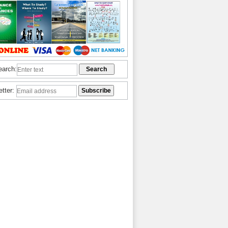
earch:
etter: