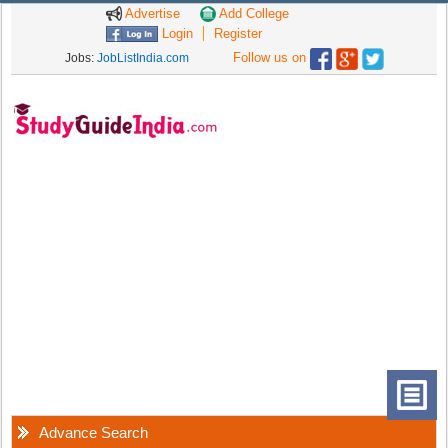
Advertise
Add College
Login
Register
Follow us on
Jobs:
JobListIndia.com
Advance Search