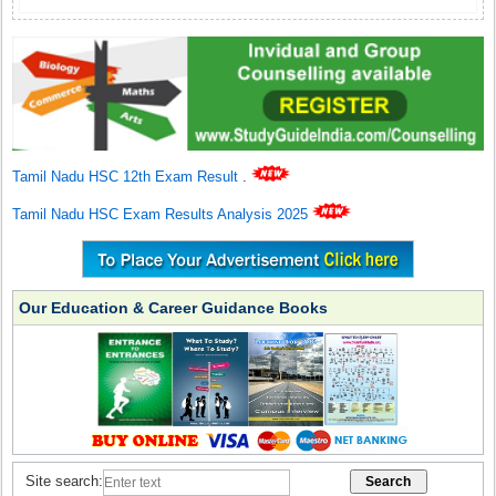
Tamil Nadu HSC 12th Exam Result
.
Tamil Nadu HSC Exam Results Analysis 2025
Our Education & Career Guidance Books
Site search: