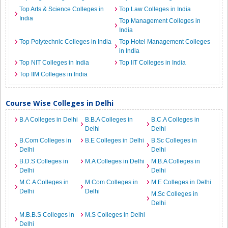
Top Arts & Science Colleges in
Top Law Colleges in India
India
Top Management Colleges in
India
Top Polytechnic Colleges in India
Top Hotel Management Colleges
in India
Top NIT Colleges in India
Top IIT Colleges in India
Top IIM Colleges in India
Course Wise Colleges in Delhi
B.A Colleges in Delhi
B.B.A Colleges in
B.C.A Colleges in
Delhi
Delhi
B.Com Colleges in
B.E Colleges in Delhi
B.Sc Colleges in
Delhi
Delhi
B.D.S Colleges in
M.A Colleges in Delhi
M.B.A Colleges in
Delhi
Delhi
M.C.A Colleges in
M.Com Colleges in
M.E Colleges in Delhi
Delhi
Delhi
M.Sc Colleges in
Delhi
M.B.B.S Colleges in
M.S Colleges in Delhi
Delhi