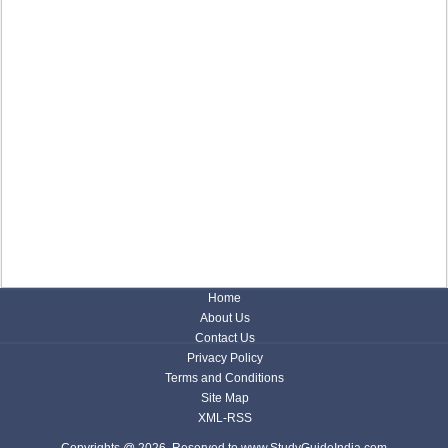
Home
About Us
Contact Us
Privacy Policy
Terms and Conditions
Site Map
XML-RSS