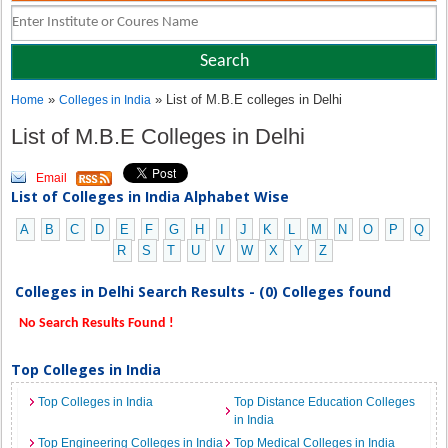
»
» List of M.B.E colleges in Delhi
Home
Colleges in India
List of M.B.E Colleges in Delhi
Email
List of Colleges in India Alphabet Wise
A
B
C
D
E
F
G
H
I
J
K
L
M
N
O
P
Q
R
S
T
U
V
W
X
Y
Z
Colleges in Delhi Search Results - (0) Colleges found
No Search Results Found !
Top Colleges in India
Top Colleges in India
Top Distance Education Colleges
in India
Top Engineering Colleges in India
Top Medical Colleges in India