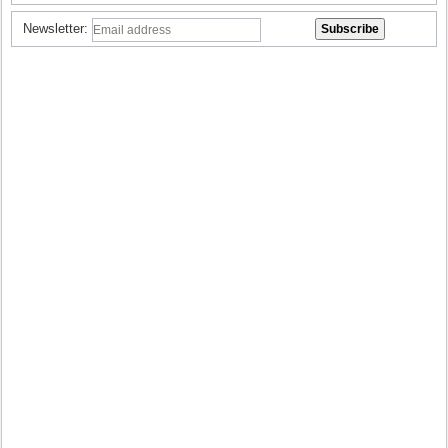
Newsletter: