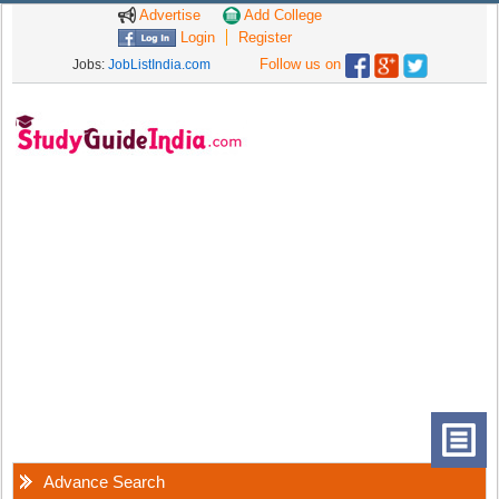
Advertise
Add College
Login
Register
Follow us on
Jobs:
JobListIndia.com
Advance Search