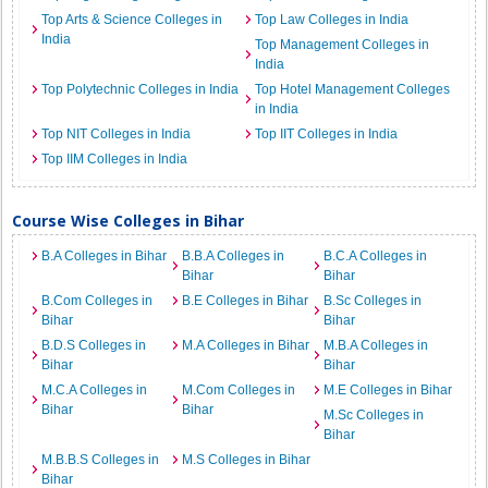
Top Arts & Science Colleges in
Top Law Colleges in India
India
Top Management Colleges in
India
Top Polytechnic Colleges in India
Top Hotel Management Colleges
in India
Top NIT Colleges in India
Top IIT Colleges in India
Top IIM Colleges in India
Course Wise Colleges in Bihar
B.A Colleges in Bihar
B.B.A Colleges in
B.C.A Colleges in
Bihar
Bihar
B.Com Colleges in
B.E Colleges in Bihar
B.Sc Colleges in
Bihar
Bihar
B.D.S Colleges in
M.A Colleges in Bihar
M.B.A Colleges in
Bihar
Bihar
M.C.A Colleges in
M.Com Colleges in
M.E Colleges in Bihar
Bihar
Bihar
M.Sc Colleges in
Bihar
M.B.B.S Colleges in
M.S Colleges in Bihar
Bihar