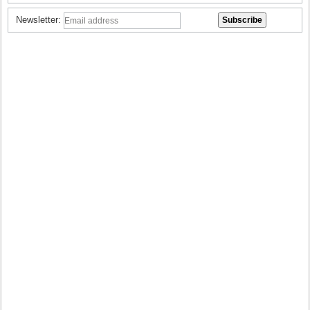
Newsletter: