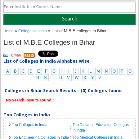
»
» List of M.B.E colleges in Bihar
Home
Colleges in India
List of M.B.E Colleges in Bihar
Email
List of Colleges in India Alphabet Wise
A
B
C
D
E
F
G
H
I
J
K
L
M
N
O
P
Q
R
S
T
U
V
W
X
Y
Z
Colleges in Bihar Search Results - (0) Colleges found
No Search Results Found !
Top Colleges in India
Top Colleges in India
Top Distance Education Colleges
in India
Top Engineering Colleges in India
Top Medical Colleges in India