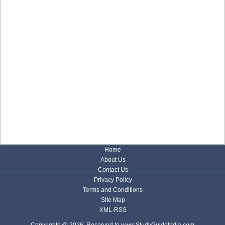
Home
About Us
Contact Us
Privacy Policy
Terms and Conditions
Site Map
XML-RSS