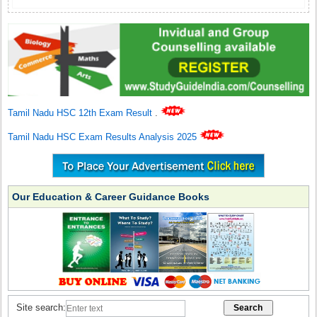
Tamil Nadu HSC 12th Exam Result
.
Tamil Nadu HSC Exam Results Analysis 2025
Our Education & Career Guidance Books
Site search: