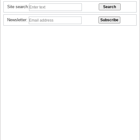
Site search:
Newsletter: