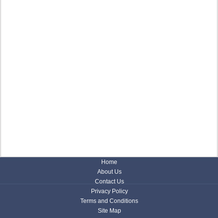
Home
About Us
Contact Us
Privacy Policy
Terms and Conditions
Site Map