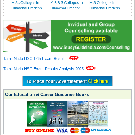
M.Sc Colleges in
M.B.B.S Colleges in
M.S Colleges in
Himachal Pradesh
Himachal Pradesh
Himachal Pradesh
Tamil Nadu HSC 12th Exam Result
.
Tamil Nadu HSC Exam Results Analysis 2025
Our Education & Career Guidance Books