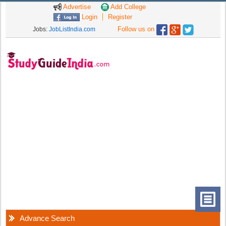
Advertise
Add College
Login
Register
Follow us on
Jobs:
JobListIndia.com
Advance Search