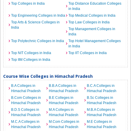
Top Colleges in India
Top Distance Education Colleges
in India
Top Engineering Colleges in India
Top Medical Colleges in India
Top Arts & Science Colleges in
Top Law Colleges in India
India
Top Management Colleges in
India
Top Polytechnic Colleges in India
Top Hotel Management Colleges
in India
Top NIT Colleges in India
Top IIT Colleges in India
Top IIM Colleges in India
Course Wise Colleges in Himachal Pradesh
B.A Colleges in
B.B.A Colleges in
B.C.A Colleges in
Himachal Pradesh
Himachal Pradesh
Himachal Pradesh
B.Com Colleges in
B.E Colleges in
B.Sc Colleges in
Himachal Pradesh
Himachal Pradesh
Himachal Pradesh
B.D.S Colleges in
M.A Colleges in
M.B.A Colleges in
Himachal Pradesh
Himachal Pradesh
Himachal Pradesh
M.C.A Colleges in
M.Com Colleges in
M.E Colleges in
Himachal Pradesh
Himachal Pradesh
Himachal Pradesh