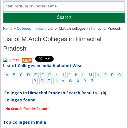
»
» List of M.Arch colleges in Himachal Pradesh
Home
Colleges in India
List of M.Arch Colleges in Himachal
Pradesh
Email
List of Colleges in India Alphabet Wise
A
B
C
D
E
F
G
H
I
J
K
L
M
N
O
P
Q
R
S
T
U
V
W
X
Y
Z
Colleges in Himachal Pradesh Search Results - (0)
Colleges found
No Search Results Found !
Top Colleges in India