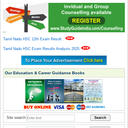
Tamil Nadu HSC 12th Exam Result
.
Tamil Nadu HSC Exam Results Analysis 2025
Our Education & Career Guidance Books
Site search: