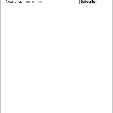
Newsletter: