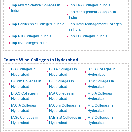
Top Arts & Science Colleges in
Top Law Colleges in India
India
Top Management Colleges in
India
Top Polytechnic Colleges in India
Top Hotel Management Colleges
in India
Top NIT Colleges in India
Top IIT Colleges in India
Top IIM Colleges in India
Course Wise Colleges in Hyderabad
B.A Colleges in
B.B.A Colleges in
B.C.A Colleges in
Hyderabad
Hyderabad
Hyderabad
B.Com Colleges in
B.E Colleges in
B.Sc Colleges in
Hyderabad
Hyderabad
Hyderabad
B.D.S Colleges in
M.A Colleges in
M.B.A Colleges in
Hyderabad
Hyderabad
Hyderabad
M.C.A Colleges in
M.Com Colleges in
M.E Colleges in
Hyderabad
Hyderabad
Hyderabad
M.Sc Colleges in
M.B.B.S Colleges in
M.S Colleges in
Hyderabad
Hyderabad
Hyderabad