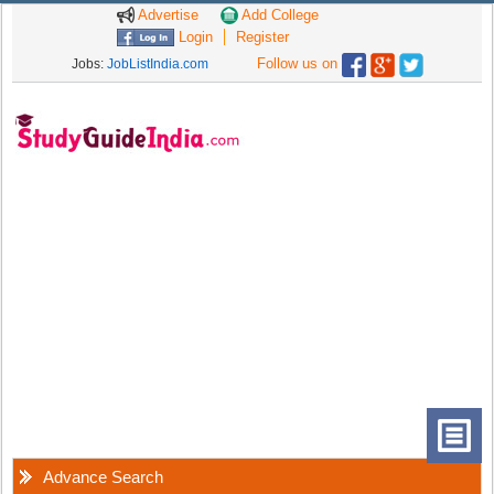
Advertise
Add College
Login
Register
Follow us on
Jobs:
JobListIndia.com
Advance Search