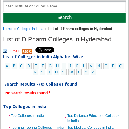
»
» List of D.Pharm colleges in Hyderabad
Home
Colleges in India
List of D.Pharm Colleges in Hyderabad
Email
List of Colleges in India Alphabet Wise
A
B
C
D
E
F
G
H
I
J
K
L
M
N
O
P
Q
R
S
T
U
V
W
X
Y
Z
Search Results - (0) Colleges found
No Search Results Found !
Top Colleges in India
Top Colleges in India
Top Distance Education Colleges
in India
Top Engineering Colleges in India
Top Medical Colleges in India