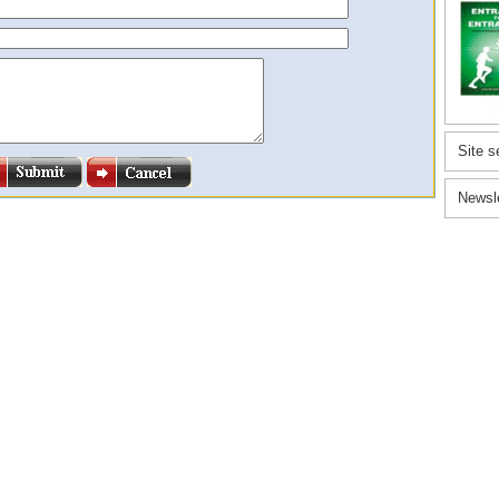
Site s
Newsl