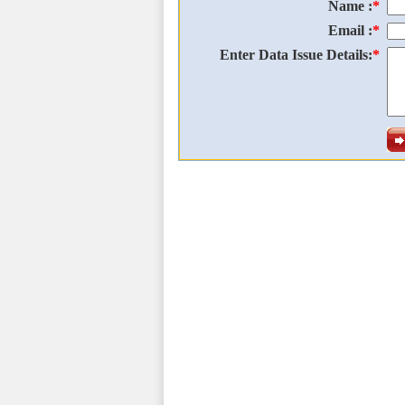
Name :
*
Email :
*
Enter Data Issue Details:
*