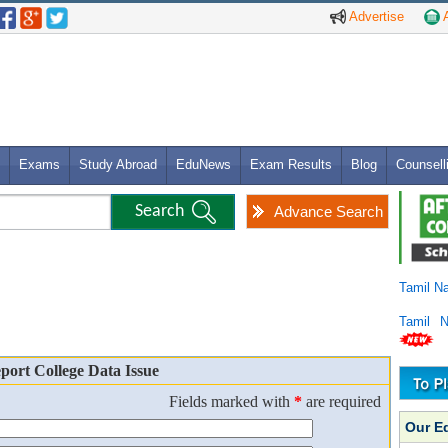
Advertise
A
Exams
Study Abroad
EduNews
Exam Results
Blog
Counsell
Advance Search
Tamil N
Tamil 
port College Data Issue
Fields marked with
*
are required
Our E