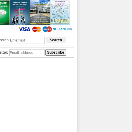
earch:
etter: