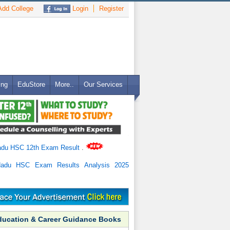
dd College
Login
Register
ing
EduStore
More..
Our Services
adu HSC 12th Exam Result
.
Nadu HSC Exam Results Analysis 2025
ducation & Career Guidance Books