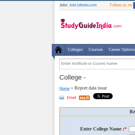
Follow us on
Jobs:
JobListIndia.com
Colleges
Courses
Career Options
College
-
» Report data issue
Home
Email
Re
Enter College Name :
*