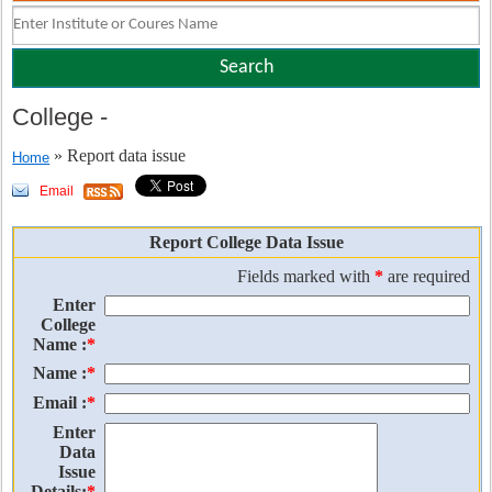
College
-
» Report data issue
Home
Email
Report College Data Issue
Fields marked with
*
are required
Enter
College
Name :
*
Name :
*
Email :
*
Enter
Data
Issue
Details:
*