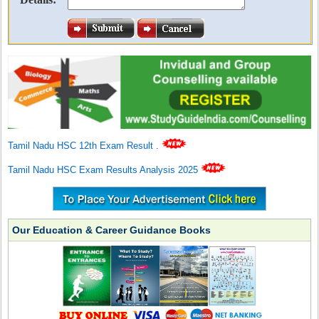
Tamil Nadu HSC 12th Exam Result
.
Tamil Nadu HSC Exam Results Analysis 2025
Our Education & Career Guidance Books