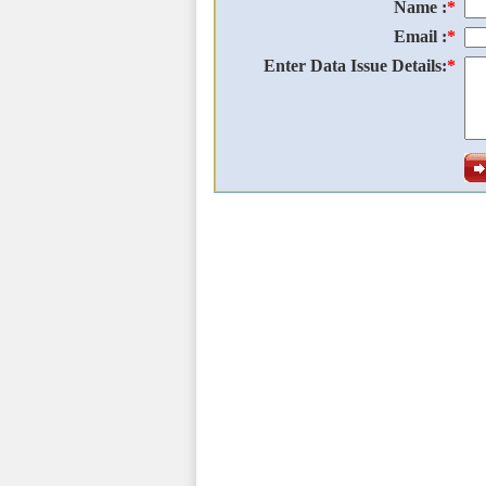
Name :
*
Email :
*
Enter Data Issue Details:
*