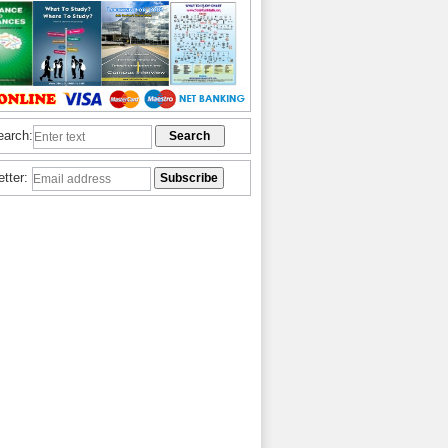
earch:
etter: