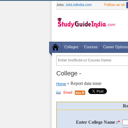
Follow us on
Jobs:
JobListIndia.com
Colleges
Courses
Career Options
College
-
» Report data issue
Home
Email
Re
Enter College Name :
*