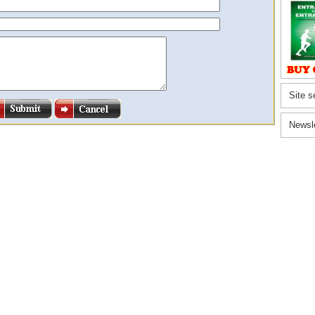
Site s
Newsl