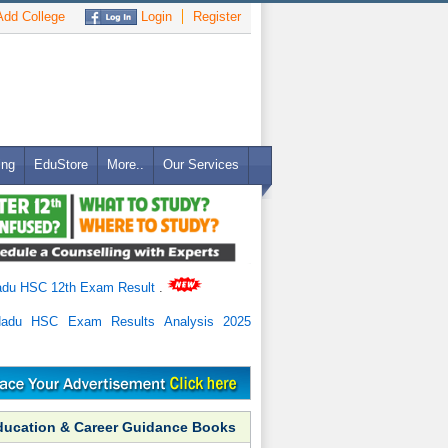
dd College
Login
Register
ing
EduStore
More..
Our Services
adu HSC 12th Exam Result
.
Nadu HSC Exam Results Analysis 2025
ducation & Career Guidance Books