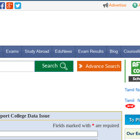
Advertise
A
Exams
Study Abroad
EduNews
Exam Results
Blog
Counsell
Advance Search
Tamil N
Tamil 
port College Data Issue
Fields marked with
*
are required
Our E